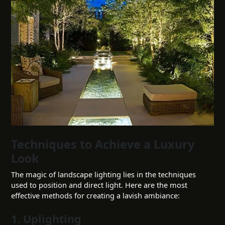
Techniques to Achieve a Luxury
Look
The magic of landscape lighting lies in the techniques
used to position and direct light. Here are the most
effective methods for creating a lavish ambiance:
1. Uplighting