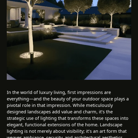
In the world of luxury living, first impressions are
everything—and the beauty of your outdoor space plays a
pivotal role in that impression. While meticulously
designed landscapes add value and charm, it’s the
strategic use of lighting that transforms these spaces into
elegant, functional extensions of the home. Landscape
lighting is not merely about visibility; it’s an art form that
weaves ambiance, security, and architectural aesthetics