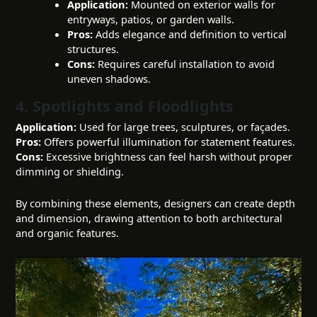
Application:
Mounted on exterior walls for
entryways, patios, or garden walls.
Pros:
Adds elegance and definition to vertical
structures.
Cons:
Requires careful installation to avoid
uneven shadows.
4. Spotlights and Floodlights
Application:
Used for large trees, sculptures, or façades.
Pros:
Offers powerful illumination for statement features.
Cons:
Excessive brightness can feel harsh without proper
dimming or shielding.
By combining these elements, designers can create depth
and dimension, drawing attention to both architectural
and organic features.