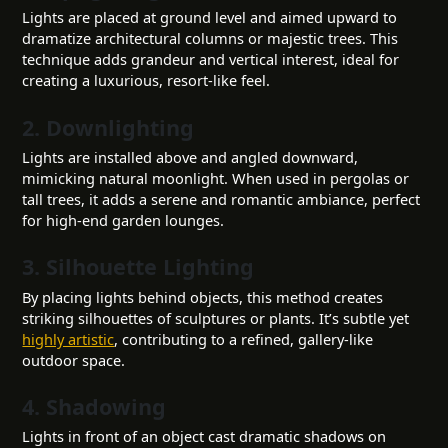
Lights are placed at ground level and aimed upward to
dramatize architectural columns or majestic trees. This
technique adds grandeur and vertical interest, ideal for
creating a luxurious, resort-like feel.
2. Downlighting
Lights are installed above and angled downward,
mimicking natural moonlight. When used in pergolas or
tall trees, it adds a serene and romantic ambiance, perfect
for high-end garden lounges.
3. Silhouette Lighting
By placing lights behind objects, this method creates
striking silhouettes of sculptures or plants. It’s subtle yet
highly artistic
, contributing to a refined, gallery-like
outdoor space.
4. Shadowing
Lights in front of an object cast dramatic shadows on