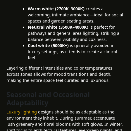
Warm white (2700K–3000K)
creates a
welcoming, intimate ambiance—ideal for social
spaces and garden seating areas.
Neutral white (3500K–4000K)
is perfect for
pathways and general area lighting, striking a
balance between visibility and coziness.
Cool white (5000K+)
is generally avoided in
luxury settings, as it tends to create a clinical
feel.
Layering different intensities and color temperatures
across zones allows for mood transitions and depth,
making the entire space feel curated and luxurious.
Seasonal and Occasional
Adaptability
Luxury lighting
designs should be as adaptable as the
environment they inhabit. During summer, accentuate
lush greenery and floral blooms with soft glows. In winter,
shift focus to architectural features, evergreen plants, and