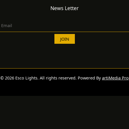
News Letter
© 2026 Esco Lights. All rights reserved. Powered By
artiMedia Pro