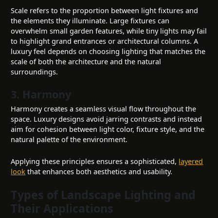
Scale refers to the proportion between light fixtures and
the elements they illuminate. Large fixtures can
overwhelm small garden features, while tiny lights may fail
to highlight grand entrances or architectural columns. A
luxury feel depends on choosing lighting that matches the
scale of both the architecture and the natural
surroundings.
3. Harmony
Harmony creates a seamless visual flow throughout the
space. Luxury designs avoid jarring contrasts and instead
aim for cohesion between light color, fixture style, and the
natural palette of the environment.
Applying these principles ensures a sophisticated,
layered
look
that enhances both aesthetics and usability.
Types of Landscape Lighting and
Their Applications