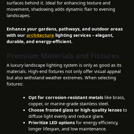
surfaces behind it. Ideal for enhancing texture and
movement, shadowing adds dynamic flair to evening
landscapes.
Enhance your gardens, pathways, and outdoor areas
with our
architecture
lighting services – elegant,
durable, and energy-efficient.
Premium Materials and Fixtures
A luxury landscape lighting system is only as good as its
materials. High-end fixtures not only offer visual appeal
but also withstand weather extremes. When selecting
fixtures:
Opt for corrosion-resistant metals
like brass,
copper, or marine-grade stainless steel.
Choose frosted glass or high-quality lenses
to
diffuse light evenly and reduce glare.
Prioritize LED options
for energy efficiency,
longer lifespan, and low maintenance.