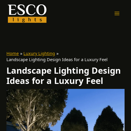
Skip
to
content
Home
Luxury Lighting
Landscape Lighting Design Ideas for a Luxury Feel
Landscape Lighting Design
Ideas for a Luxury Feel