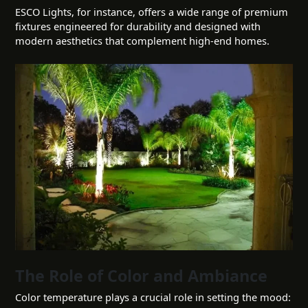
ESCO Lights, for instance, offers a wide range of premium
fixtures engineered for durability and designed with
modern aesthetics that complement high-end homes.
The Role of Color and Ambiance
Color temperature plays a crucial role in setting the mood: