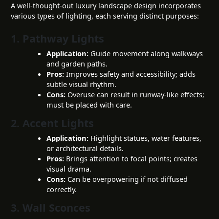
A well-thought-out luxury landscape design incorporates
various types of lighting, each serving distinct purposes:
1. Pathway Lights
Application:
Guide movement along walkways
and garden paths.
Pros:
Improves safety and accessibility; adds
subtle visual rhythm.
Cons:
Overuse can result in runway-like effects;
must be placed with care.
2. Accent Lights
Application:
Highlight statues, water features,
or architectural details.
Pros:
Brings attention to focal points; creates
visual drama.
Cons:
Can be overpowering if not diffused
correctly.
3. Wall Sconces