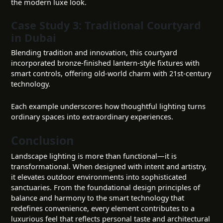
the modern luxe look.
Case Study 3: Traditional Courtyard
in Dubai
Blending tradition and innovation, this courtyard
incorporated bronze-finished lantern-style fixtures with
smart controls, offering old-world charm with 21st-century
technology.
Each example underscores how thoughtful lighting turns
ordinary spaces into extraordinary experiences.
Conclusion
Landscape lighting is more than functional—it is
transformational. When designed with intent and artistry,
it elevates outdoor environments into sophisticated
sanctuaries. From the foundational design principles of
balance and harmony to the smart technology that
redefines convenience, every element contributes to a
luxurious feel that reflects personal taste and architectural