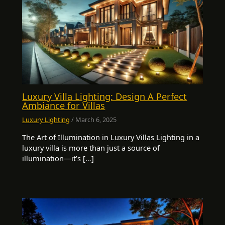
Luxury Villa Lighting: Design A Perfect
Ambiance for Villas
Luxury Lighting
/
March 6, 2025
The Art of Illumination in Luxury Villas Lighting in a
luxury villa is more than just a source of
illumination—it’s […]