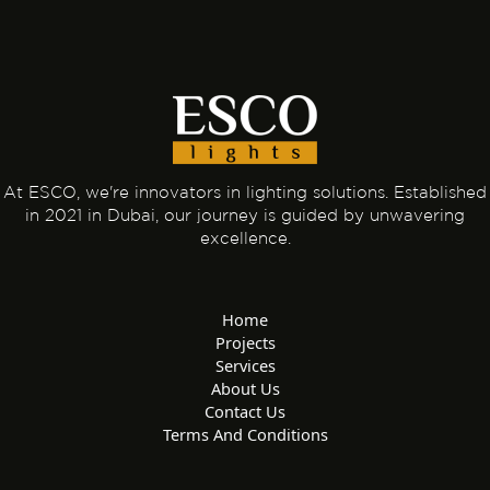
At ESCO, we're innovators in lighting solutions. Established
in 2021 in Dubai, our journey is guided by unwavering
excellence.
Home
Projects
Services
About Us
Contact Us
Terms And Conditions