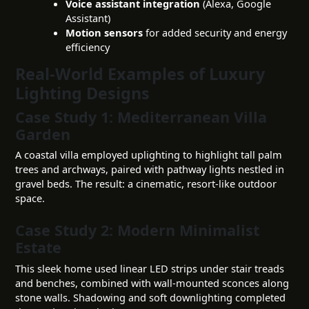
Voice assistant integration
(Alexa, Google
Assistant)
Motion sensors
for added security and energy
efficiency
Real-World Examples of Luxury
Lighting Designs
Case Study 1: Mediterranean Villa
Garden
A coastal villa employed uplighting to highlight tall palm
trees and archways, paired with pathway lights nestled in
gravel beds. The result: a cinematic, resort-like outdoor
space.
Case Study 2: Modern Minimalist
Estate
This sleek home used linear LED strips under stair treads
and benches, combined with wall-mounted sconces along
stone walls. Shadowing and soft downlighting completed