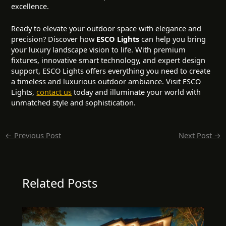
excellence.
Ready to elevate your outdoor space with elegance and
precision? Discover how
ESCO Lights
can help you bring
your luxury landscape vision to life. With premium
fixtures, innovative smart technology, and expert design
support, ESCO Lights offers everything you need to create
a timeless and luxurious outdoor ambiance. Visit
ESCO
Lights
,
contact us
today and illuminate your world with
unmatched style and sophistication.
←
Previous Post
Next Post
→
Related Posts