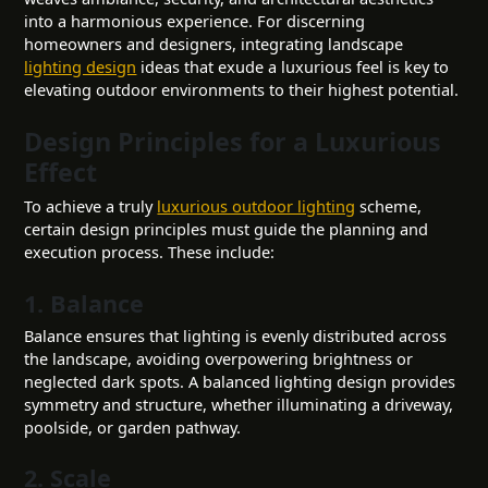
into a harmonious experience. For discerning
homeowners and designers, integrating landscape
lighting design
ideas that exude a luxurious feel is key to
elevating outdoor environments to their highest potential.
Design Principles for a Luxurious
Effect
To achieve a truly
luxurious outdoor lighting
scheme,
certain design principles must guide the planning and
execution process. These include:
1. Balance
Balance ensures that lighting is evenly distributed across
the landscape, avoiding overpowering brightness or
neglected dark spots. A balanced lighting design provides
symmetry and structure, whether illuminating a driveway,
poolside, or garden pathway.
2. Scale