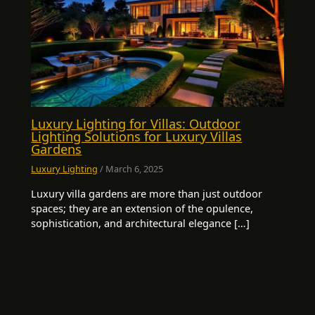
Luxury Lighting for Villas: Outdoor
Lighting Solutions for Luxury Villas
Gardens
Luxury Lighting
/
March 6, 2025
Luxury villa gardens are more than just outdoor
spaces; they are an extension of the opulence,
sophistication, and architectural elegance […]