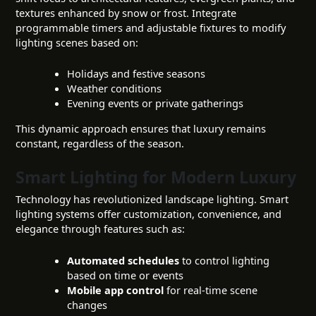
textures enhanced by snow or frost. Integrate
programmable timers and adjustable fixtures to modify
lighting scenes based on:
Holidays and festive seasons
Weather conditions
Evening events or private gatherings
This dynamic approach ensures that luxury remains
constant, regardless of the season.
Smart Lighting for Modern Luxury
Technology has revolutionized landscape lighting. Smart
lighting systems offer customization, convenience, and
elegance through features such as:
Automated schedules
to control lighting
based on time or events
Mobile app control
for real-time scene
changes