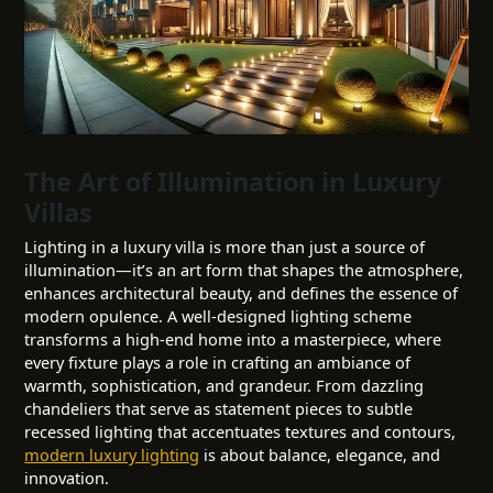
The Art of Illumination in Luxury
Villas
Lighting in a luxury villa is more than just a source of
illumination—it’s an art form that shapes the atmosphere,
enhances architectural beauty, and defines the essence of
modern opulence. A well-designed lighting scheme
transforms a high-end home into a masterpiece, where
every fixture plays a role in crafting an ambiance of
warmth, sophistication, and grandeur. From dazzling
chandeliers that serve as statement pieces to subtle
recessed lighting that accentuates textures and contours,
modern luxury lighting
is about balance, elegance, and
innovation.