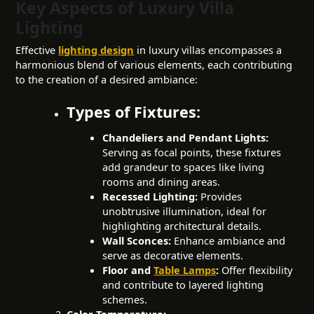
Key Aspects of Luxury Villa
Lighting
Effective
lighting design
in luxury villas encompasses a
harmonious blend of various elements, each contributing
to the creation of a desired ambiance:
Types of Fixtures:
Chandeliers and Pendant Lights:
Serving as focal points, these fixtures
add grandeur to spaces like living
rooms and dining areas.
Recessed Lighting:
Provides
unobtrusive illumination, ideal for
highlighting architectural details.
Wall Sconces:
Enhance ambiance and
serve as decorative elements.
Floor and
Table Lamps
:
Offer flexibility
and contribute to
layered lighting
schemes.