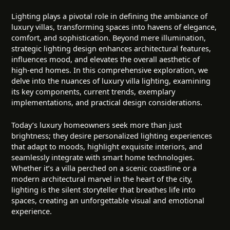
Lighting plays a pivotal role in defining the ambiance of
luxury villas, transforming spaces into havens of elegance,
comfort, and sophistication. Beyond mere illumination,
strategic lighting design enhances architectural features,
influences mood, and elevates the overall aesthetic of
high-end homes. In this comprehensive exploration, we
delve into the nuances of luxury villa lighting, examining
its key components, current trends, exemplary
implementations, and practical design considerations.
Today’s luxury homeowners seek more than just
brightness; they desire personalized lighting experiences
that adapt to moods, highlight exquisite interiors, and
seamlessly integrate with smart home technologies.
Whether it’s a villa perched on a scenic coastline or a
modern architectural marvel in the heart of the city,
lighting is the silent storyteller that breathes life into
spaces, creating an unforgettable visual and emotional
experience.