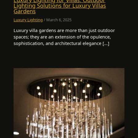
Lighting Solutions for Luxury Villas
Gardens
Luxury Lighting
/
March 6, 2025
Luxury villa gardens are more than just outdoor
spaces; they are an extension of the opulence,
sophistication, and architectural elegance […]