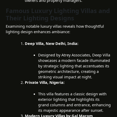
owners and property managers.
Famous Luxury Lighting Villas and
Their Lighting Designs
Examining notable luxury villas reveals how thoughtful
lighting design enhances ambiance:
Deep Villa, New Delhi, India:
Designed by Atrey Associates, Deep Villa
showcases a modern facade illuminated
by strategic lighting that accentuates its
geometric architecture, creating a
striking visual impact at night.
Private Villa, Nigeria:
This villa features a classic design with
exterior lighting that highlights its
grand columns and entrance, enhancing
its majestic appearance after sunset.
Modern Luxury Villas by Gal Marom