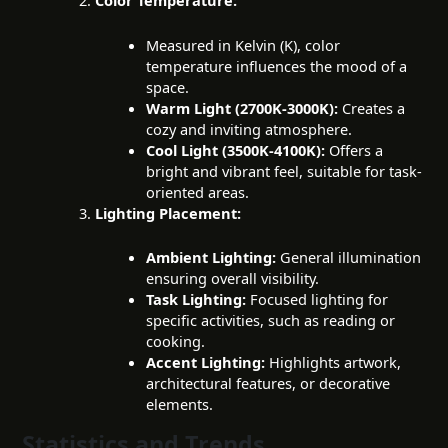
Color Temperature:
Measured in Kelvin (K), color
temperature influences the mood of a
space.
Warm Light (2700K-3000K):
Creates a
cozy and inviting atmosphere.
Cool Light (3500K-4100K):
Offers a
bright and vibrant feel, suitable for task-
oriented areas.
Lighting Placement:
Ambient Lighting:
General illumination
ensuring overall visibility.
Task Lighting:
Focused lighting for
specific activities, such as reading or
cooking.
Accent Lighting:
Highlights artwork,
architectural features, or decorative
elements.
Statistics and Trends