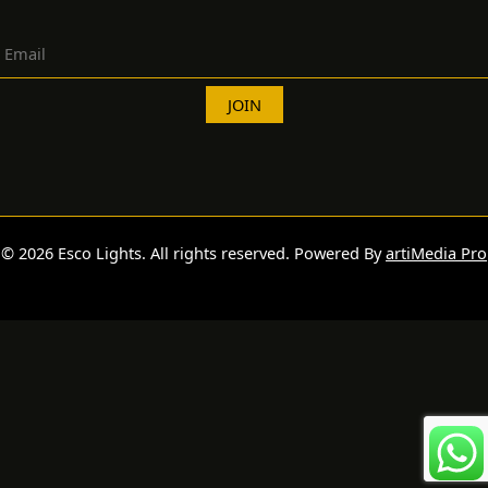
© 2026 Esco Lights. All rights reserved. Powered By
artiMedia Pro