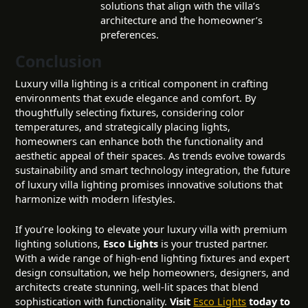
solutions that align with the villa’s
architecture and the homeowner’s
preferences.
Conclusion
Luxury villa lighting is a critical component in crafting
environments that exude elegance and comfort. By
thoughtfully selecting fixtures, considering color
temperatures, and strategically placing lights,
homeowners can enhance both the functionality and
aesthetic appeal of their spaces. As trends evolve towards
sustainability and smart technology integration, the future
of luxury villa lighting promises innovative solutions that
harmonize with modern lifestyles.
If you’re looking to elevate your luxury villa with premium
lighting solutions,
Esco Lights
is your trusted partner.
With a wide range of high-end lighting fixtures and expert
design consultation, we help homeowners, designers, and
architects create stunning, well-lit spaces that blend
sophistication with functionality.
Visit
Esco Lights
today to