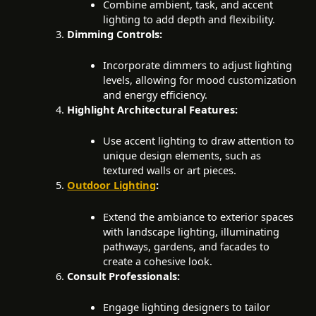
Combine ambient, task, and accent
lighting to add depth and flexibility.
Dimming Controls:
Incorporate dimmers to adjust lighting
levels, allowing for mood customization
and energy efficiency.
Highlight Architectural Features:
Use accent lighting to draw attention to
unique design elements, such as
textured walls or art pieces.
Outdoor Lighting
:
Extend the ambiance to exterior spaces
with landscape lighting, illuminating
pathways, gardens, and facades to
create a cohesive look.
Consult Professionals:
Engage lighting designers to tailor