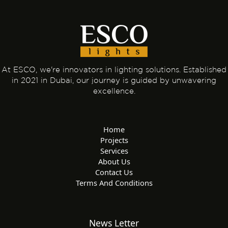
At ESCO, we're innovators in lighting solutions. Established
in 2021 in Dubai, our journey is guided by unwavering
excellence.
Home
Projects
Services
About Us
Contact Us
Terms And Conditions
News Letter