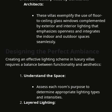
Architects:
These villas exemplify the use of floor-
to-ceiling glass windows complemented
by exterior and interior lighting that
emphasizes openness and integrates
the indoor and outdoor spaces
seamlessly.
Designing the Perfect Ambiance
Creating an effective lighting scheme in luxury villas
requires a balance between functionality and aesthetics:
Understand the Space:
Assess each room’s purpose to
determine appropriate lighting types
and intensities.
Layered Lighting: