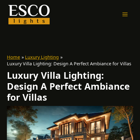
Skip
to
content
Home
Luxury Lighting
Luxury Villa Lighting: Design A Perfect Ambiance for Villas
Luxury Villa Lighting:
Design A Perfect Ambiance
for Villas