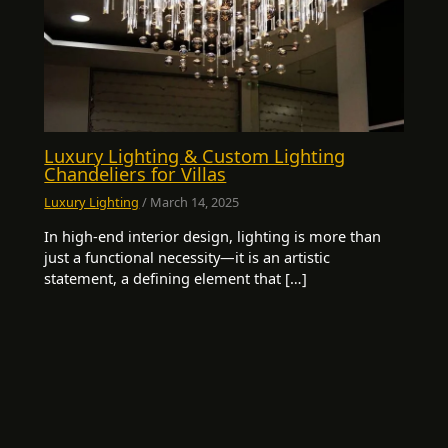
Luxury Lighting & Custom Lighting
Chandeliers for Villas
Luxury Lighting
/
March 14, 2025
In high-end interior design, lighting is more than
just a functional necessity—it is an artistic
statement, a defining element that […]