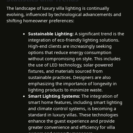
The landscape of luxury villa lighting is continually
evolving, influenced by technological advancements and
shifting homeowner preferences:
Sustainable Lighting:
A significant trend is the
integration of eco-friendly lighting solutions.
High-end clients are increasingly seeking
options that reduce energy consumption
without compromising on style. This includes
the use of LED technology, solar-powered
fixtures, and materials sourced from
sustainable practices. Designers are also
emphasizing the importance of longevity in
lighting products to minimize waste.
Smart Lighting Systems:
The integration of
smart home features, including smart lighting
and climate control systems, is becoming a
standard in luxury villas. These technologies
enhance the guest experience and provide
greater convenience and efficiency for villa