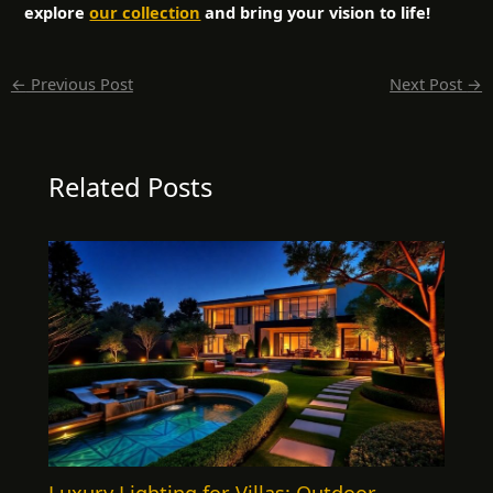
explore
our collection
and bring your vision to life!
←
Previous Post
Next Post
→
Related Posts
Luxury Lighting for Villas: Outdoor