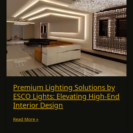
Solutions
by
ESCO
Lights:
Elevating
High-
End
Interior
Design
Premium Lighting Solutions by
ESCO Lights: Elevating High-End
Interior Design
Read More »