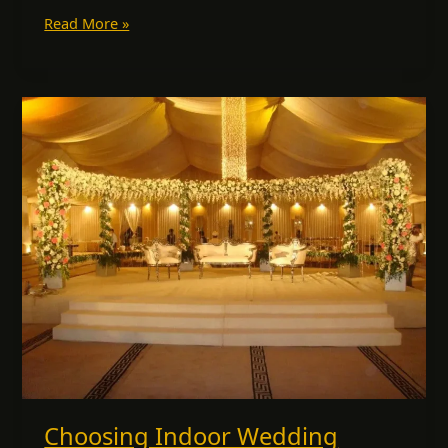
Read More »
Choosing
Indoor
Wedding
Lighting
in
Dubai:
How
to
Create
Magical
Moments
with
Light
Choosing Indoor Wedding