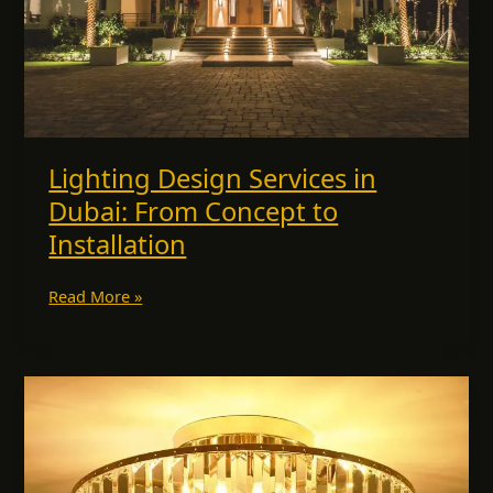
to
Installation
Lighting Design Services in
Dubai: From Concept to
Installation
Read More »
Decorate
with
Handmade
Crystal
Chandeliers: