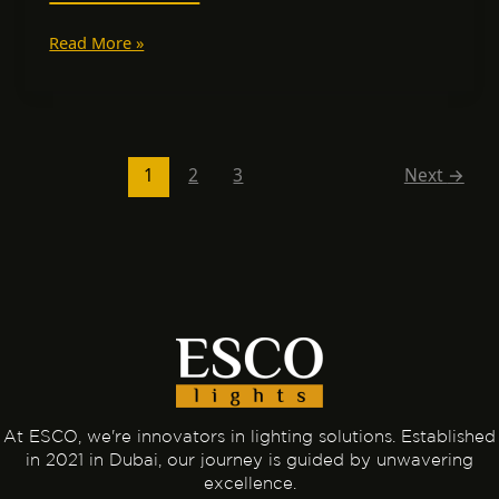
Read More »
1
2
3
Next
→
At ESCO, we're innovators in lighting solutions. Established
in 2021 in Dubai, our journey is guided by unwavering
excellence.