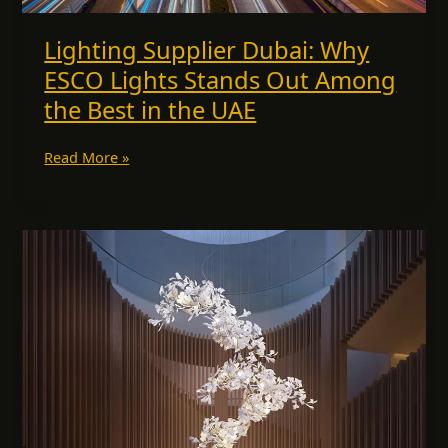
the
UAE
Lighting Supplier Dubai: Why
ESCO Lights Stands Out Among
the Best in the UAE
Read More »
Bespoke
Chandeliers
for
Dining
Rooms,
Kitchens
&
More:
A
Luxury