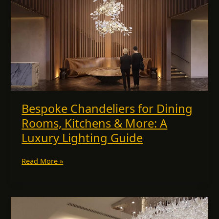
Lighting
Guide
Bespoke Chandeliers for Dining
Rooms, Kitchens & More: A
Luxury Lighting Guide
Read More »
Premium
Lighting