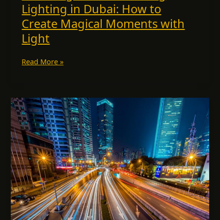
Lighting in Dubai: How to
Create Magical Moments with
Light
Read More »
Lighting
Supplier
Dubai:
Why
ESCO
Lights
Stands
Out
Among
the
Best
in