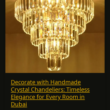
Timeless
Elegance
for
Every
Room
in
Dubai
Decorate with Handmade
Crystal Chandeliers: Timeless
Elegance for Every Room in
Dubai