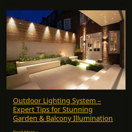
Outdoor
Lighting
System
–
Expert
Tips
for
Stunning
Garden
&
Balcony
Illumination
Outdoor Lighting System –
Expert Tips for Stunning
Garden & Balcony Illumination
Read More »