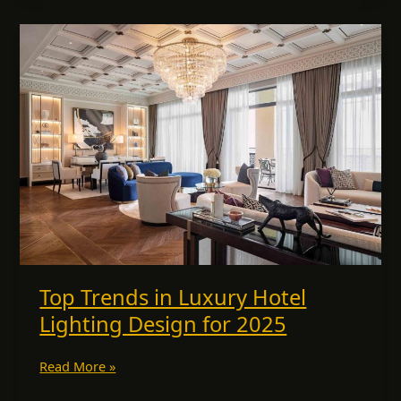
Top
Trends
in
Luxury
Hotel
Lighting
Design
for
2025
Top Trends in Luxury Hotel
Lighting Design for 2025
Read More »