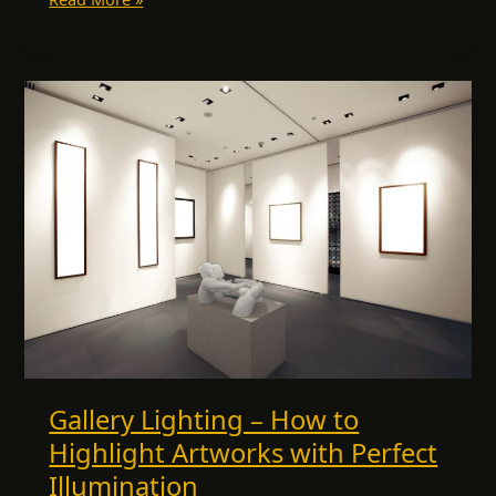
Gallery
Lighting
–
How
to
Highlight
Artworks
with
Perfect
Illumination
Gallery Lighting – How to
Highlight Artworks with Perfect
Illumination