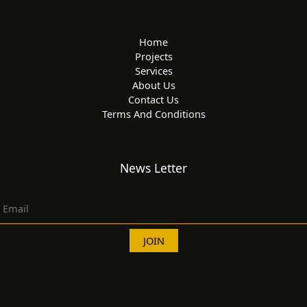
Home
Projects
Services
About Us
Contact Us
Terms And Conditions
News Letter