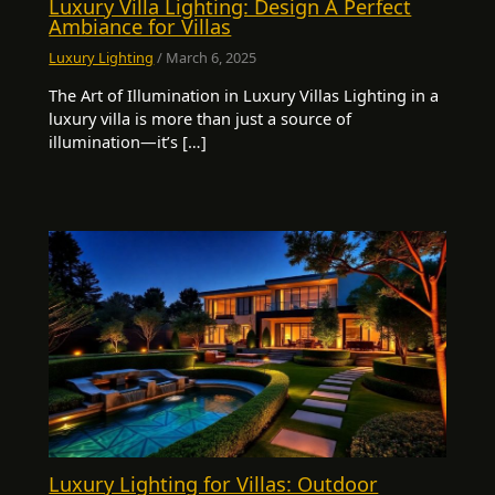
Luxury Villa Lighting: Design A Perfect
Ambiance for Villas
Luxury Lighting
/
March 6, 2025
The Art of Illumination in Luxury Villas Lighting in a
luxury villa is more than just a source of
illumination—it’s […]
Luxury Lighting for Villas: Outdoor