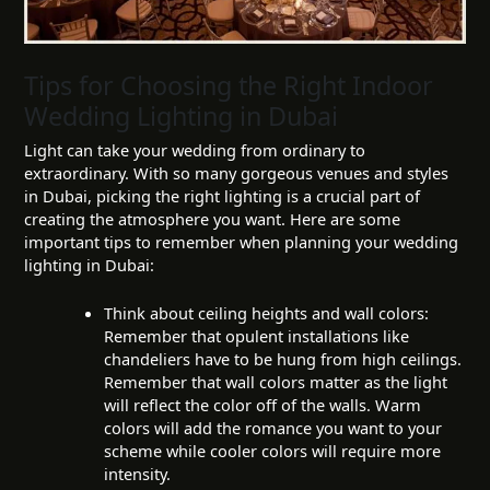
Tips for Choosing the Right Indoor
Wedding Lighting in Dubai
Light can take your wedding from ordinary to
extraordinary. With so many gorgeous venues and styles
in Dubai, picking the right lighting is a crucial part of
creating the atmosphere you want. Here are some
important tips to remember when planning your wedding
lighting in Dubai:
Think about ceiling heights and wall colors:
Remember that opulent installations like
chandeliers have to be hung from high ceilings.
Remember that wall colors matter as the light
will reflect the color off of the walls. Warm
colors will add the romance you want to your
scheme while cooler colors will require more
intensity.