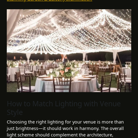
How to Match Lighting with Venue
Style
Choosing the right lighting for your venue is more than
just brightness—it should work in harmony. The overall
light scheme should complement the architecture,