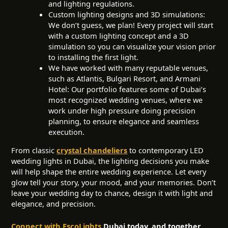
and lighting regulations.
Custom lighting designs and 3D simulations:
We don’t guess, we plan! Every project will start
with a custom lighting concept and a 3D
simulation so you can visualize your vision prior
to installing the first light.
We have worked with many reputable venues,
such as Atlantis, Bulgari Resort, and Armani
Hotel: Our portfolio features some of Dubai’s
most recognized wedding venues, where we
work under high pressure doing precision
planning, to ensure elegance and seamless
execution.
From classic
crystal chandeliers
to contemporary LED
wedding lights in Dubai, the lighting decisions you make
will help shape the entire wedding experience. Let every
glow tell your story, your mood, and your memories. Don’t
leave your wedding day to chance, design it with light and
elegance, and precision.
Connect with EscoLights
Dubai today, and together