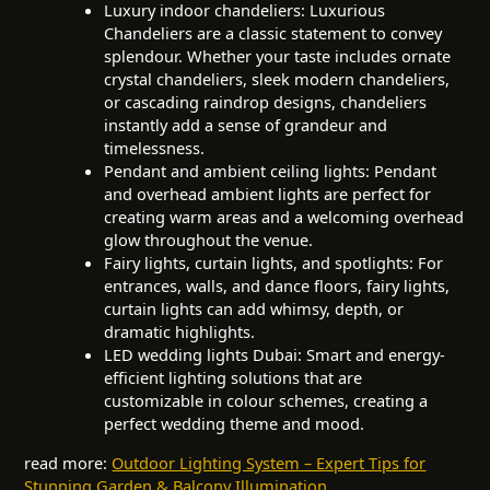
Luxury indoor chandeliers: Luxurious
Chandeliers are a classic statement to convey
splendour. Whether your taste includes ornate
crystal chandeliers, sleek modern chandeliers,
or cascading raindrop designs, chandeliers
instantly add a sense of grandeur and
timelessness.
Pendant and ambient ceiling lights: Pendant
and overhead ambient lights are perfect for
creating warm areas and a welcoming overhead
glow throughout the venue.
Fairy lights, curtain lights, and spotlights: For
entrances, walls, and dance floors, fairy lights,
curtain lights can add whimsy, depth, or
dramatic highlights.
LED wedding lights Dubai: Smart and energy-
efficient lighting solutions that are
customizable in colour schemes, creating a
perfect wedding theme and mood.
read more:
Outdoor Lighting System – Expert Tips for
Stunning Garden & Balcony Illumination