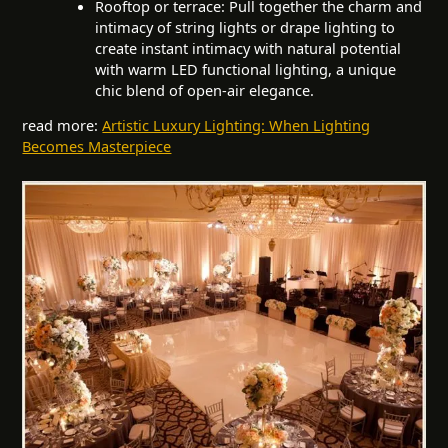
Rooftop or terrace: Pull together the charm and
intimacy of string lights or drape lighting to
create instant intimacy with natural potential
with warm LED functional lighting, a unique
chic blend of open-air elegance.
read more:
Artistic Luxury Lighting: When Lighting
Becomes Masterpiece