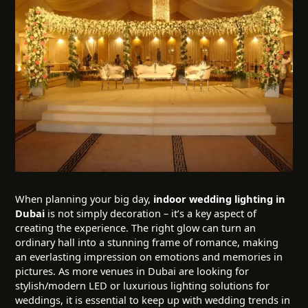
When planning your big day,
indoor wedding lighting in
Dubai
is not simply decoration – it’s a key aspect of
creating the experience. The right glow can turn an
ordinary hall into a stunning frame of romance, making
an everlasting impression on emotions and memories in
pictures. As more venues in Dubai are looking for
stylish/modern LED or luxurious lighting solutions for
weddings, it is essential to keep up with wedding trends in