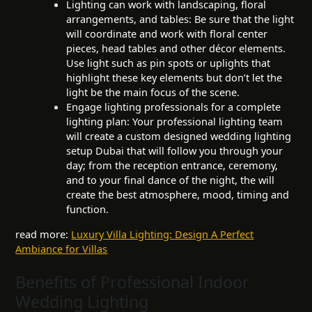
Lighting can work with landscaping, floral
arrangements, and tables: Be sure that the light
will coordinate and work with floral center
pieces, head tables and other décor elements.
Use light such as pin spots or uplights that
highlight these key elements but don’t let the
light be the main focus of the scene.
Engage lighting professionals for a complete
lighting plan: Your professional lighting team
will create a custom designed wedding lighting
setup Dubai that will follow you through your
day; from the reception entrance, ceremony,
and to your final dance of the night, the will
create the best atmosphere, mood, timing and
function.
read more:
Luxury Villa Lighting: Design A Perfect
Ambiance for Villas
Benefits of Professional Indoor
Wedding Lighting