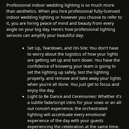
Professional indoor wedding lighting is so much more
than aesthetics. When you hire professional fully-licensed
indoor wedding lighting or however you choose to refer to
it, you are hiring peace of mind and beauty from every
angle on your big day. Here’s how professional lighting
services can amplify your beautiful day:
Set Up, Teardown, and On-Site: You don’t have
to worry about the logistics of how your lights
are getting set up and torn down. You have the
confidence of knowing your team is going to
set the lighting up safely, test the lighting
properly, and remove and take away your lights
when you’re all done. You just get to focus and
enjoy the day.
Light to Be Dance and Ceremonies: Whether it’s
a subtle fade/script intro for your vows or an all-
out concert experience; the orchestrated
lighting will accentuate every emotional
experience of the day with your guests
experiencing the celebration at the same time.