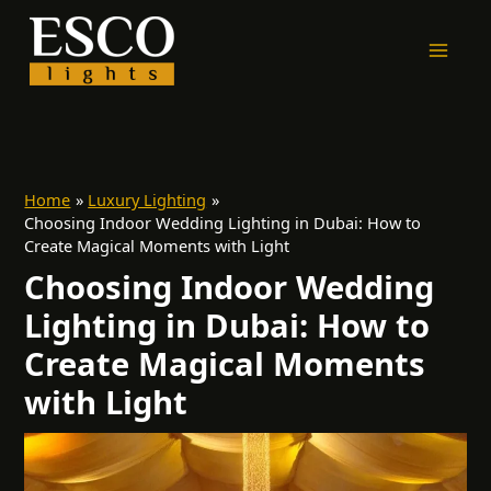
Skip
to
content
Home
Luxury Lighting
Choosing Indoor Wedding Lighting in Dubai: How to
Create Magical Moments with Light
Choosing Indoor Wedding
Lighting in Dubai: How to
Create Magical Moments
with Light