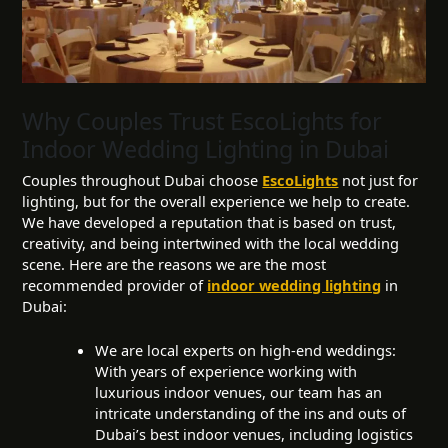
Why Couples Trust EscoLights for
Indoor Wedding Lighting in Dubai
Couples throughout Dubai choose
EscoLights
not just for
lighting, but for the overall experience we help to create.
We have developed a reputation that is based on trust,
creativity, and being intertwined with the local wedding
scene. Here are the reasons we are the most
recommended provider of
indoor wedding lighting
in
Dubai:
We are local experts on high-end weddings:
With years of experience working with
luxurious indoor venues, our team has an
intricate understanding of the ins and outs of
Dubai’s best indoor venues, including logistics