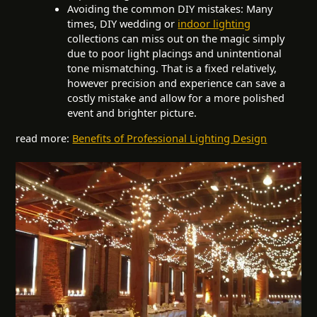
Avoiding the common DIY mistakes: Many
times, DIY wedding or
indoor lighting
collections can miss out on the magic simply
due to poor light placings and unintentional
tone mismatching. That is a fixed relatively,
however precision and experience can save a
costly mistake and allow for a more polished
event and brighter picture.
read more:
Benefits of Professional Lighting Design