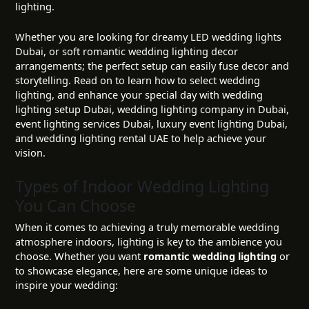
lighting.
Whether you are looking for dreamy LED wedding lights
Dubai, or soft romantic wedding lighting decor
arrangements; the perfect setup can easily fuse decor and
storytelling. Read on to learn how to select wedding
lighting, and enhance your special day with wedding
lighting setup Dubai, wedding lighting company in Dubai,
event lighting services Dubai, luxury event lighting Dubai,
and wedding lighting rental UAE to help achieve your
vision.
Types of Indoor Wedding Lighting
You Can Choose
When it comes to achieving a truly memorable wedding
atmosphere indoors, lighting is key to the ambience you
choose. Whether you want
romantic wedding lighting
or
to showcase elegance, here are some unique ideas to
inspire your wedding: