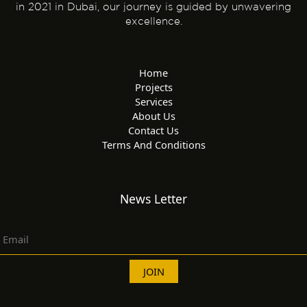
in 2021 in Dubai, our journey is guided by unwavering
excellence.
Home
Projects
Services
About Us
Contact Us
Terms And Conditions
News Letter