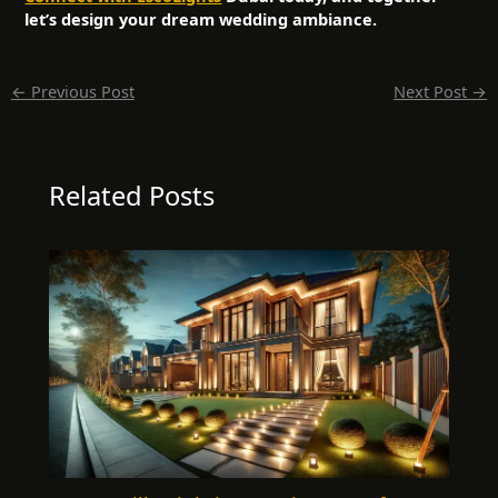
let’s design your dream wedding ambiance.
←
Previous Post
Next Post
→
Related Posts