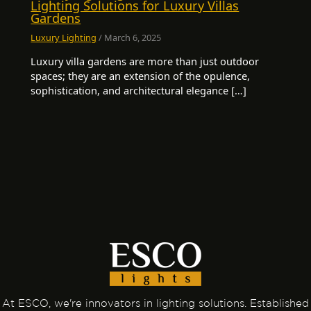
Lighting Solutions for Luxury Villas
Gardens
Luxury Lighting
/
March 6, 2025
Luxury villa gardens are more than just outdoor
spaces; they are an extension of the opulence,
sophistication, and architectural elegance […]
At ESCO, we're innovators in lighting solutions. Established