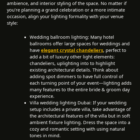
ambience, and interior styling of the space. No matter if
you’re planning a grand celebration or a more intimate
occasion, align your lighting formality with your venue
style:
Wedding ballroom lighting: Many hotel
ballrooms offer large spaces for weddings and
have
elegant crystal chandeliers
, perfect to
add a bit of luxury other light elements:
chandeliers, uplighting into to highlight
existing architectural details. Think about
adding spot dimmers to have full control of
each turning point of your event—lighting adds
many features to the entire bride & groom day
experience.
Villa wedding lighting Dubai: If your wedding
setup includes a private villa, take advantage of
the architectural features of the villa but in soft
ambient fixture lighting. Dress the space into a
cozy and romantic setting with using natural
tones in mind.