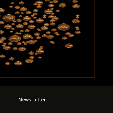
News Letter