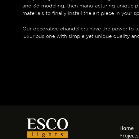
and 3d modeling, then manufacturing unique p
materials to finally install the art piece in your s
Our decorative chandeliers have the power to t
luxurious one with simple yet unique quality an
Home
Projects