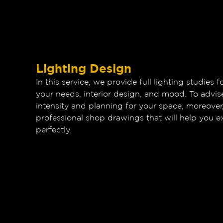
Lighting Design
In this service, we provide full lighting studies
your needs, interior design, and mood. To advis
intensity and planning for your space, moreover
professional shop drawings that will help you ex
perfectly.