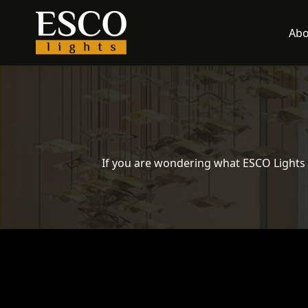
Skip
to
Abo
content
If you are wondering what ESCO Lights 