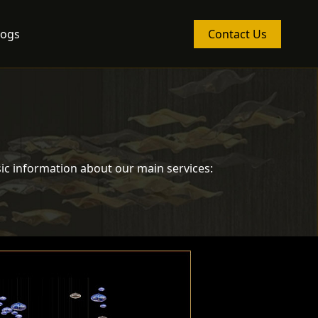
logs
Contact Us
ic information about our main services: