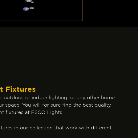
t Fixtures
 outdoor, or indoor lighting, or any other home
r space. You will for sure find the best quality,
ht fixtures at ESCO Lights.
tures in our collection that work with different