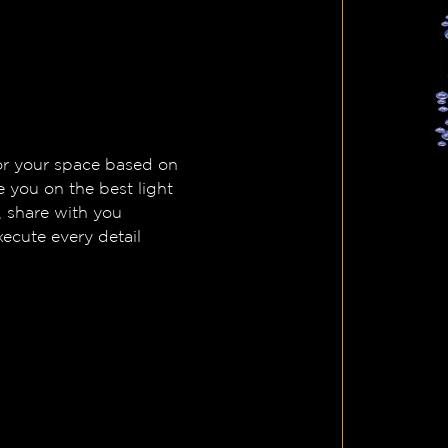
 for your space based on
e you on the best light
, share with you
ecute every detail