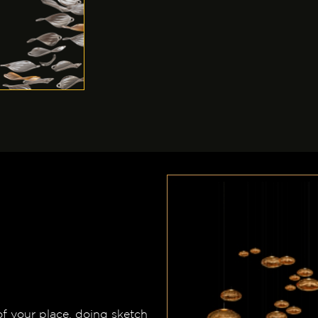
of your place, doing sketch