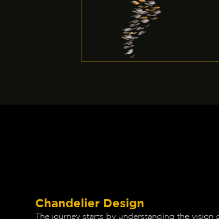
Chandelier Design
The journey starts by understanding the vision 