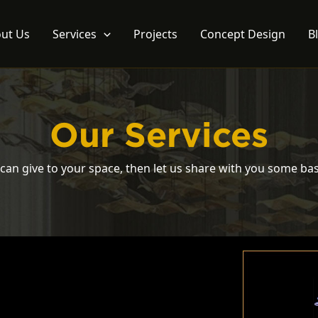
ut Us
Services
Projects
Concept Design
B
Our Services
can give to your space, then let us share with you some bas