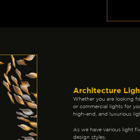
Architecture Ligh
Whether you are looking for
or commercial lights for you
high-end, and luxurious lig
As we have various light fix
design styles.