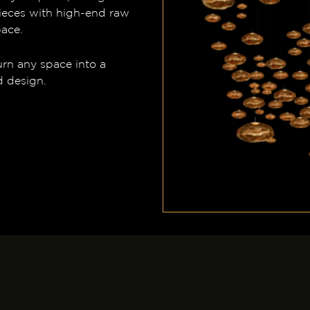
ieces with high-end raw
pace.
urn any space into a
d design.