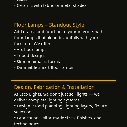
• Ceramic with fabric or metal shades
Floor Lamps – Standout Style
Add drama and function to your interiors with
floor lamps that blend beautifully with your
furniture. We offer:
• Arc floor lamps
• Tripod designs
• Slim minimalist forms
• Dimmable smart floor lamps
Design, Fabrication & Installation
At Esco Lights, we don’t just sell lights — we
deliver complete lighting systems:
• Design: Mood planning, lighting layers, fixture
selection
• Fabrication: Tailor-made sizes, finishes, and
technologies