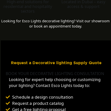
High-end solutions for
Located in Dubai – easy
residential and hospitality
access & support
sectors
Looking for Esco Lights decorative lighting? Visit our showroom
or book an appointment today.
Request a Decorative lighting Supply Quote
BOOK YOUR DECORATIVE LIGHTING CONSULTATION
Looking for expert help choosing or customizing
your lighting? Contact Esco Lights today to:
Schedule a design consultation
Request a product catalog
Get a free lighting proposal