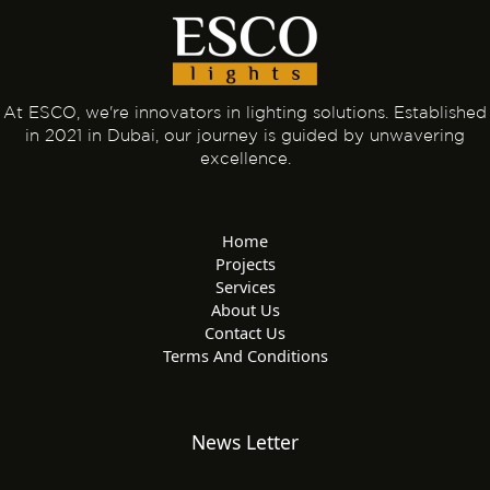
e
i
r
s
n
k
t
e
r
-
At ESCO, we're innovators in lighting solutions. Established
in 2021 in Dubai, our journey is guided by unwavering
a
excellence.
l
t
Home
Projects
Services
About Us
Contact Us
Terms And Conditions
News Letter