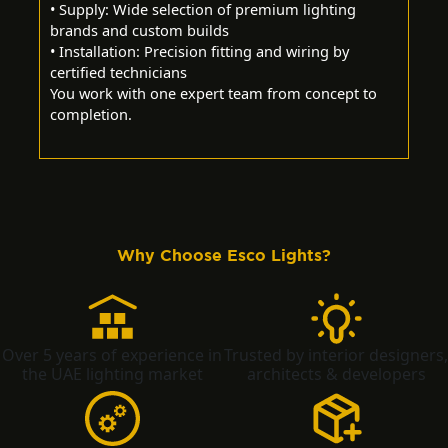
• Supply: Wide selection of premium lighting
brands and custom builds
• Installation: Precision fitting and wiring by
certified technicians
You work with one expert team from concept to
completion.
Why Choose Esco Lights?
Over 5 years of experience in
Trusted by interior designers,
the UAE lighting market
architects & developers