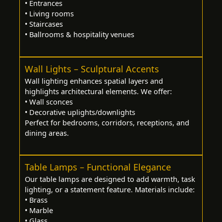
• Entrances
• Living rooms
• Staircases
• Ballrooms & hospitality venues
Wall Lights – Sculptural Accents
Wall lighting enhances spatial layers and
highlights architectural elements. We offer:
• Wall sconces
• Decorative uplights/downlights
Perfect for bedrooms, corridors, receptions, and
dining areas.
Table Lamps – Functional Elegance
Our table lamps are designed to add warmth, task
lighting, or a statement feature. Materials include:
• Brass
• Marble
• Glass