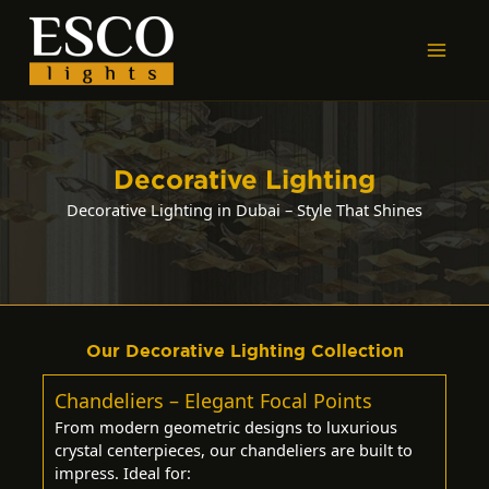
Skip
to
content
Decorative Lighting
Decorative Lighting in Dubai – Style That Shines
Our Decorative Lighting Collection
Chandeliers – Elegant Focal Points
From modern geometric designs to luxurious
crystal centerpieces, our chandeliers are built to
impress. Ideal for: