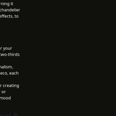
ning it
 chandelier
effects, to
or your
 two-thirds
alism,
Deco, each
r creating
 or
e mood