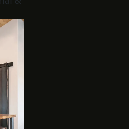
nal &