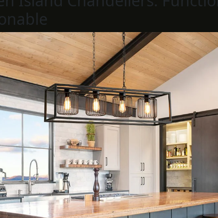
en Island Chandeliers: Functio
onable