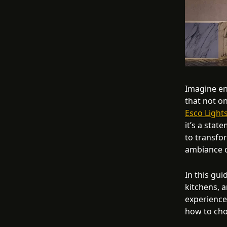
Imagine en
that not on
Esco Lights
it’s a stat
to transfo
ambiance 
In this gui
kitchens, a
experience
how to cho