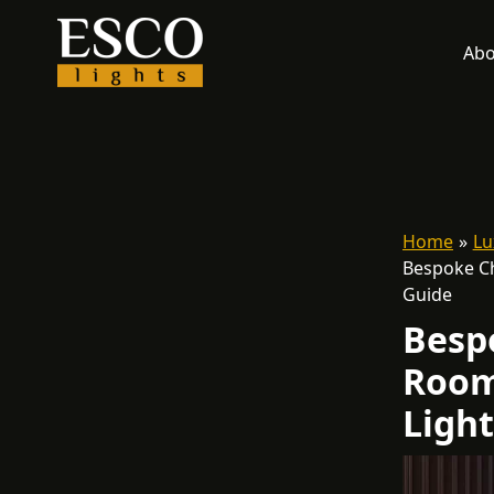
Skip
to
Abo
content
Home
Lu
Bespoke Ch
Guide
Besp
Room
Ligh