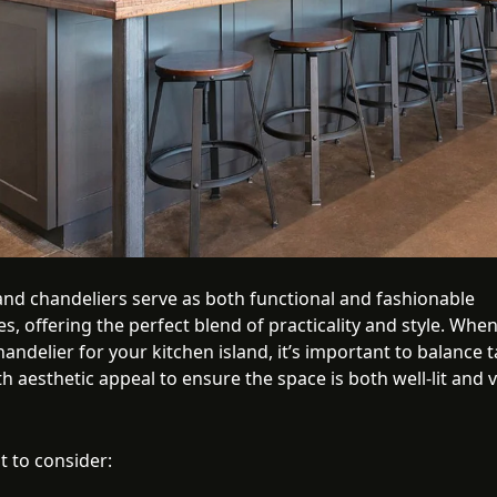
land chandeliers serve as both functional and fashionable
s, offering the perfect blend of practicality and style. When
handelier for your kitchen island, it’s important to balance 
th aesthetic appeal to ensure the space is both well-lit and v
t to consider: