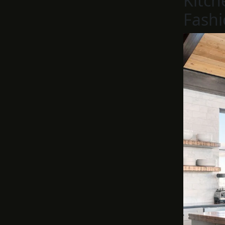
Kitch
Fashi