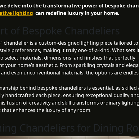
 we delve into the transformative power of bespoke chan
ative lighting
can redefine luxury in your home.
rt of Bespoke Chandeliers
 chandelier is a custom-designed lighting piece tailored to 
tyle preferences, making it truly one-of-a-kind. What sets it
 to select materials, dimensions, and finishes that perfectly
 your home’s aesthetic. From sparkling crystals and elega
s and even unconventional materials, the options are endles
manship behind bespoke chandeliers is essential, as skilled 
ly handcrafted each piece, ensuring exceptional quality and
This fusion of creativity and skill transforms ordinary lighting
t that enhances the luxury of any room.
ing Chandeliers for Dining R