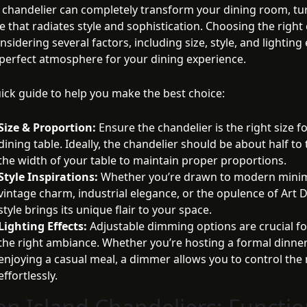
 chandelier can completely transform your dining room, tur
e that radiates style and sophistication. Choosing the right
nsidering several factors, including size, style, and lighting 
 perfect atmosphere for your dining experience.
uick guide to help you make the best choice:
Size & Proportion:
Ensure the chandelier is the right size f
dining table. Ideally, the chandelier should be about half to
the width of your table to maintain proper proportions.
Style Inspirations:
Whether you’re drawn to modern minim
vintage charm, industrial elegance, or the opulence of Art 
style brings its unique flair to your space.
Lighting Effects:
Adjustable dimming options are crucial fo
the right ambiance. Whether you’re hosting a formal dinner
enjoying a casual meal, a dimmer allows you to control th
effortlessly.