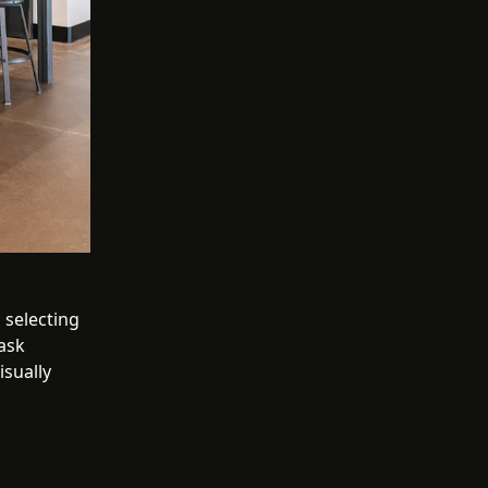
 selecting
task
isually