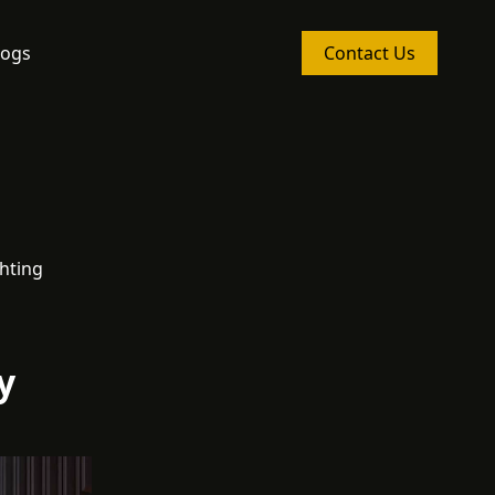
logs
Contact Us
hting
y