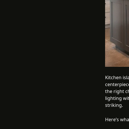
Kitchen is
centerpiece
the right c
lighting wi
striking.
Here’s wha