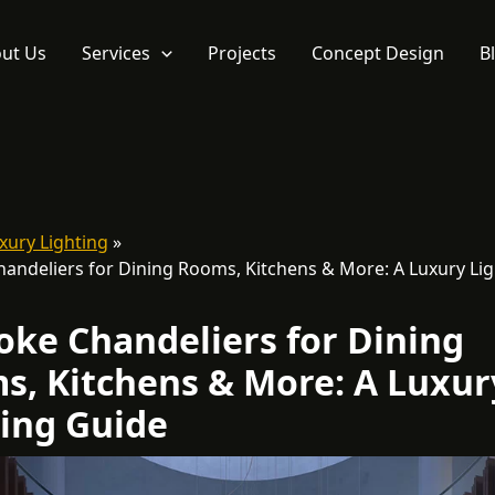
ut Us
Services
Projects
Concept Design
B
xury Lighting
andeliers for Dining Rooms, Kitchens & More: A Luxury Lig
oke Chandeliers for Dining
s, Kitchens & More: A Luxur
ting Guide