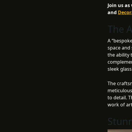
Join us as
and
Decor
The A
A “bespoke”
space and s
the ability
complement
sleek glas
The crafts
meticulous
to detail. 
work of ar
Stunn