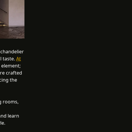
 chandelier
l taste.
At
l element;
are crafted
cing the
g rooms,
and learn
le.