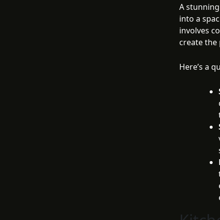
A stunning
into a spac
involves co
create the
Here’s a q