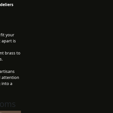
deliers
fit your
 apart is
nt brass to
s.
artisans
 attention
 into a
ooms