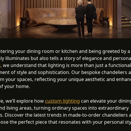
tering your dining room or kitchen and being greeted by a
ly illuminates but also tells a story of elegance and persona
,
we understand that lighting is more than just a functiona
ement of style and sophistication. Our bespoke chandeliers 
rm your spaces, reflecting your unique aesthetic and enhan
of your home.
de, we’ll explore how
custom lighting
can elevate your dinin
nd living areas, turning ordinary spaces into extraordinary
s. Discover the latest trends in made-to-order chandeliers 
ose the perfect piece that resonates with your personal sty