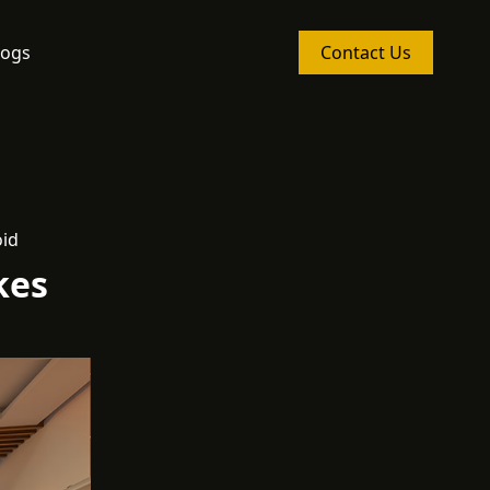
logs
Contact Us
oid
kes