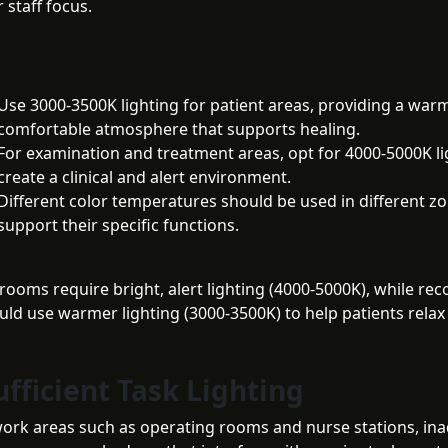
 staff focus.
Use 3000-3500K lighting for patient areas, providing a war
comfortable atmosphere that supports healing.
For examination and treatment areas, opt for 4000-5000K li
create a clinical and alert environment.
Different color temperatures should be used in different z
support their specific functions.
rooms require bright, alert lighting (4000-5000K), while rec
ld use warmer lighting (3000-3500K) to help patients relax
ufficient Task Lighting
l work areas such as operating rooms and nurse stations, in