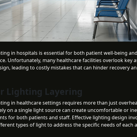
ting in hospitals is essential for both patient well-being and
e. Unfortunately, many healthcare facilities overlook key a
sign, leading to costly mistakes that can hinder recovery a
or Lighting Layering
ting in healthcare settings requires more than just overhea
ely on a single light source can create uncomfortable or ine
s for both patients and staff. Effective lighting design inv
fferent types of light to address the specific needs of each 