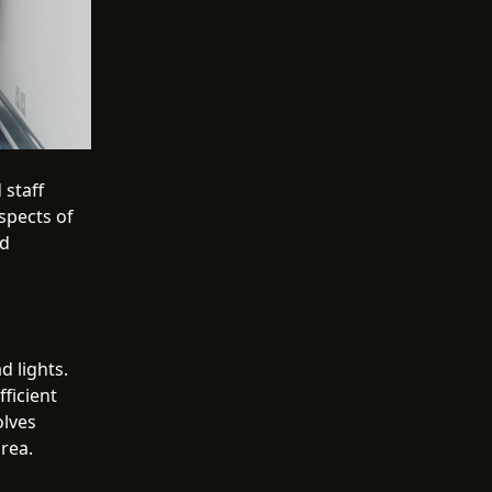
 staff
spects of
nd
d lights.
fficient
olves
area.