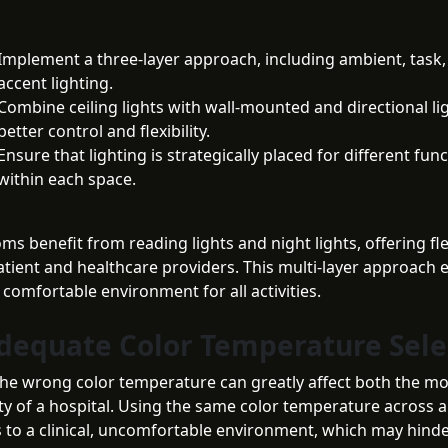
Implement a three-layer approach, including ambient, task,
accent lighting.
Combine ceiling lights with wall-mounted and directional li
better control and flexibility.
Ensure that lighting is strategically placed for different fun
within each space.
ms benefit from reading lights and night lights, offering flex
atient and healthcare providers. This multi-layer approach 
d comfortable environment for all activities.
adequate Color Temperature Sele
he wrong color temperature can greatly affect both the m
ty of a hospital. Using the same color temperature across a
s to a clinical, uncomfortable environment, which may hinde