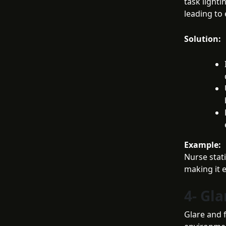
task lighti
leading to 
Solution:
Example:
Nurse stati
making it 
4- Gla
Glare and f