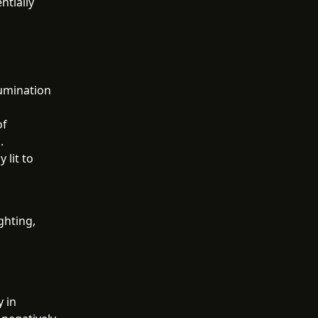
ntially
lumination
of
.
 lit to
ghting,
y in