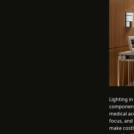
Lighting in
component 
medical ac
focus, and
make costl