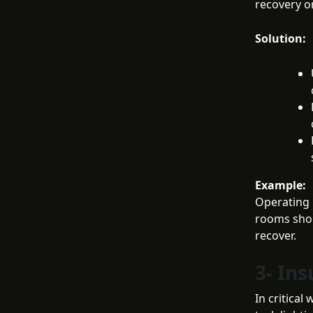
recovery or
Solution:
Example:
Operating 
rooms shou
recover.
3- Ins
In critica