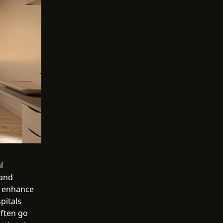
l
 and
, enhance
pitals
often go