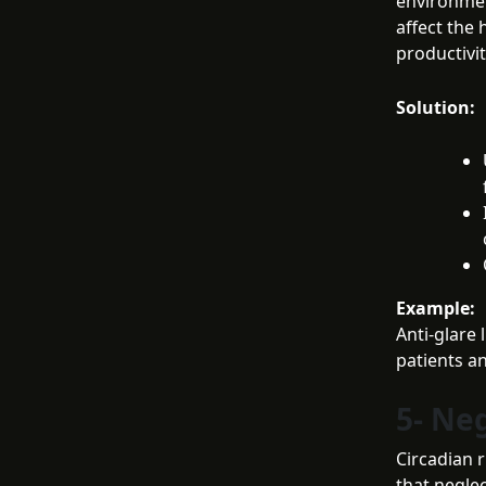
environmen
affect the 
productivit
Solution:
Example:
Anti-glare 
patients a
5- Ne
Circadian r
that neglec