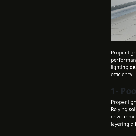
Proper ligh
performanc
lighting de
efficiency.
1- Po
Proper ligh
Relying sol
environment
layering di