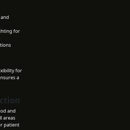
 and
ghting for
ctions
ibility for
ensures a
ction
ood and
ll areas
r patient