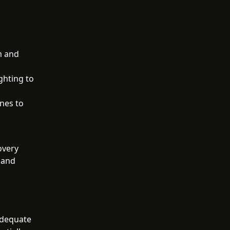
m and
ghting to
ones to
overy
 and
adequate