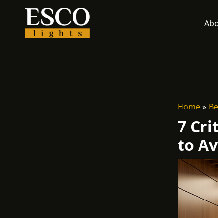
Skip
to
Abo
content
Home
Be
7 Cri
to Av