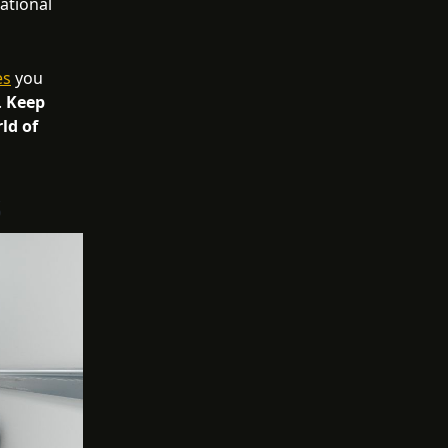
ational
es
you
.
Keep
ld of
s