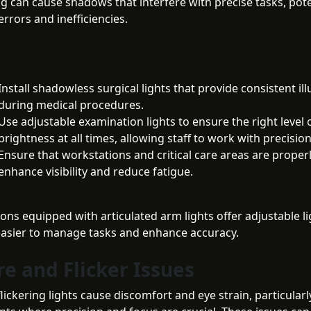
ng can cause shadows that interfere with precise tasks, pote
errors and inefficiencies.
Install shadowless surgical lights that provide consistent il
during medical procedures.
Use adjustable examination lights to ensure the right level 
brightness at all times, allowing staff to work with precision
Ensure that workstations and critical care areas are properly
enhance visibility and reduce fatigue.
ons equipped with articulated arm lights offer adjustable li
easier to manage tasks and enhance accuracy.
re and Flicker Issues
lickering lights cause discomfort and eye strain, particularl