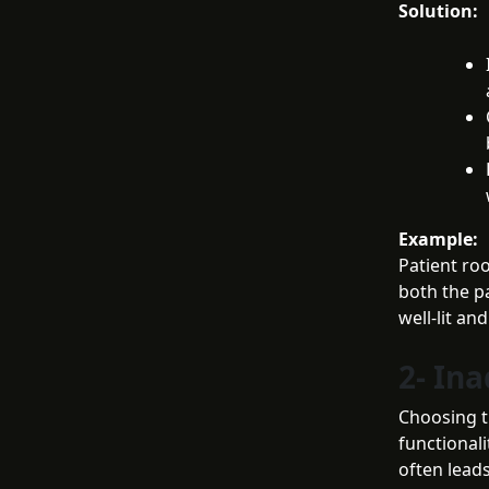
Solution:
Example:
Patient roo
both the p
well-lit an
2- In
Choosing t
functionali
often lead