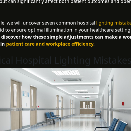
but can significantly affect both patient outcomes and oper
ticle, we will uncover seven common hospital
lighting mistak
id to ensure optimal illumination in your healthcare setting
o discover how these simple adjustments can make a wor
 in
patient care and workplace efficiency.
tical Hospital Lighting Mistake