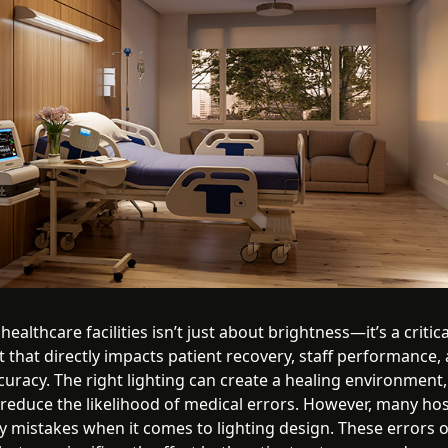
 healthcare facilities isn’t just about brightness—it’s a critica
that directly impacts patient recovery, staff performance,
curacy. The right lighting can create a healing environment
 reduce the likelihood of medical errors. However, many hos
y mistakes when it comes to lighting design. These errors 