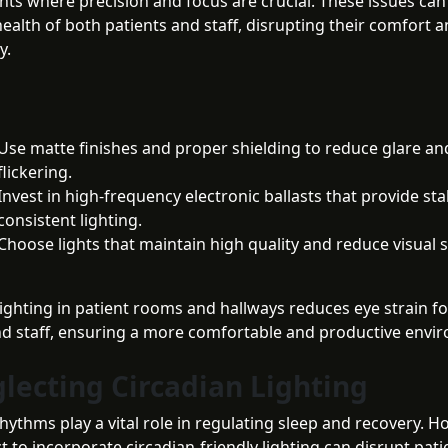
ts where precision and focus are crucial. These issues can
health of both patients and staff, disrupting their comfort 
y.
Use matte finishes and proper shielding to reduce glare an
flickering.
Invest in high-frequency electronic ballasts that provide st
consistent lighting.
Choose lights that maintain high quality and reduce visual s
lighting in patient rooms and hallways reduces eye strain f
nd staff, ensuring a more comfortable and productive envi
glecting Circadian Lighting
hythms play a vital role in regulating sleep and recovery. Ho
t to incorporate circadian-friendly lighting can disrupt pati