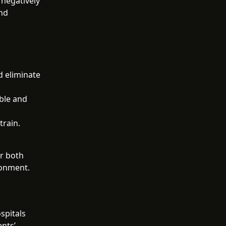
 negatively
and
d eliminate
able and
train.
or both
ronment.
spitals
ents’