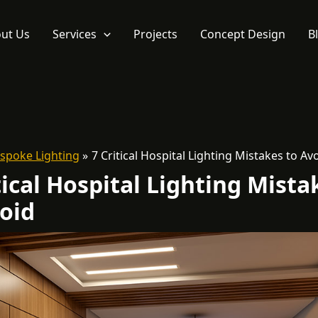
ut Us
Services
Projects
Concept Design
B
spoke Lighting
7 Critical Hospital Lighting Mistakes to Av
tical Hospital Lighting Mista
oid