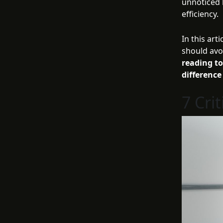
unnoticed 
efficiency.
In this ar
should avo
reading t
difference
7 Cri