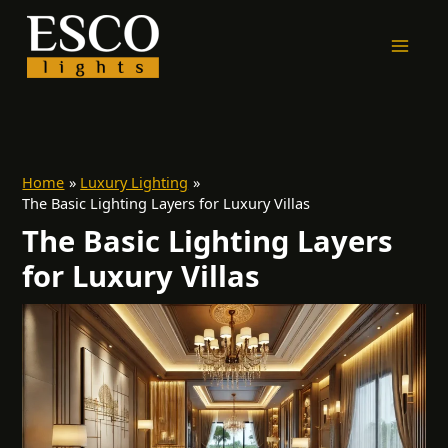
Skip
to
content
Home
Luxury Lighting
The Basic Lighting Layers for Luxury Villas
The Basic Lighting Layers
for Luxury Villas