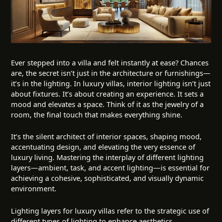
Ever stepped into a villa and felt instantly at ease? Chances
are, the secret isn’t just in the architecture or furnishings—
it’s in the
lighting
. In luxury villas, interior lighting isn’t just
about fixtures. It’s about creating an experience. It sets a
mood and elevates a space. Think of it as the jewelry of a
room, the final touch that makes everything shine.
It’s the silent architect of interior spaces, shaping mood,
accentuating design, and elevating the very essence of
luxury living. Mastering the interplay of different lighting
layers—ambient, task, and accent lighting—is essential for
achieving a cohesive, sophisticated, and visually dynamic
environment.
Lighting layers for luxury villas refer to the strategic use of
different types of lighting to enhance aesthetics,