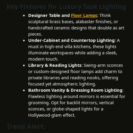
Key Fixtures for Luxury Task Lighting
Designer Table and
Floor Lamps
: Think
sculptural brass bases, alabaster finishes, or
handcrafted ceramic designs that double as art
pieces.
Under-Cabinet and Countertop Lighting
: A
must in high-end villa kitchens, these lights
illuminate workspaces while adding a sleek,
modern touch.
Library & Reading Lights
: Swing-arm sconces
or custom-designed floor lamps add charm to
private libraries and reading nooks, offering
focused yet atmospheric lighting.
Bathroom Vanity & Dressing Room Lighting
:
Flawless lighting around mirrors is essential for
grooming. Opt for backlit mirrors, vertical
sconces, or globe-shaped lights for a
Hollywood-glam effect.
Trend Alert: