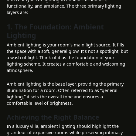
functionality, and ambiance. The three primary lighting
layers are:
1. The Foundation: Ambient
Lighting
Ambient lighting is your room’s main light source. It fills
the space with a soft, general glow. It’s not a spotlight, but
a wash of light. Think of it as the foundation of your
lighting scheme. It creates a comfortable and welcoming
atmosphere.
Ambient lighting is the base layer, providing the primary
illumination for a room. Often referred to as “general
lighting,” it sets the overall tone and ensures a
comfortable level of brightness.
Achieving the Right Balance
In a luxury villa, ambient lighting should highlight the
grandeur of expansive rooms while preserving intimacy