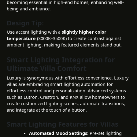
becoming essential in high-end homes, enhancing well-
being and ambiance.
Design Tip:
Use accent lighting with a
slightly higher color
temperature
(3000K–3500K) to create contrast against
ambient lighting, making featured elements stand out.
Smart Lighting Integration for
Ultimate Villa Comfort
Luxury is synonymous with effortless convenience. Luxury
villas are embracing smart lighting automation for
effortless control and personalization. Advanced systems
such as Lutron, Crestron, and KNX allow homeowners to
create customized lighting scenes, automate transitions,
and integrate at the touch of a button.
Smart Lighting Features for Villas
Automated Mood Settings
: Pre-set lighting