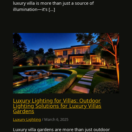
luxury villa is more than just a source of
illumination—it’s […]
Luxury Lighting for Villas: Outdoor
Lighting Solutions for Luxury Villas
Gardens
Luxury Lighting
/
March 6, 2025
Luxury villa gardens are more than just outdoor