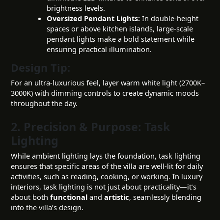
brightness levels.
Oversized Pendant Lights:
In double-height
spaces or above kitchen islands, large-scale
pendant lights make a bold statement while
ensuring practical illumination.
Design Tip:
For an ultra-luxurious feel, layer warm white light (2700K–
3000K) with dimming controls to create dynamic moods
throughout the day.
2. Precision & Purpose: Task
Lighting
While ambient lighting lays the foundation, task lighting
ensures that specific areas of the villa are well-lit for daily
activities, such as reading, cooking, or working. In luxury
interiors, task lighting is not just about practicality—it’s
about both
functional
and
artistic
, seamlessly blending
into the villa’s design.