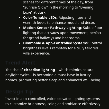
scenes for different times of the day, from
“Sunrise Glow” in the morning to “Evening
Luxe” at dusk.
Color-Tunable LEDs
: Adjusting hues and
warmth levels to enhance mood and décor.
Motion-Sensor Pathway Lighting
: Subtle floor
lighting that activates upon movement, perfect
for grand hallways and bedrooms.
Dimmable & App-Controlled Systems:
Control
brightness levels remotely for a truly tailored
villa experience.
Trend Alert:
The rise of
circadian lighting
—which mimics natural
daylight cycles—is becoming a must-have in luxury
homes, promoting better sleep and enhanced well-being.
Design Tip:
Invest in app-controlled, voice-activated lighting systems
to customize brightness, color, and ambiance effortlessly.