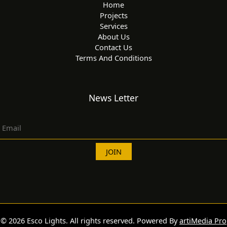
Home
Projects
Services
About Us
Contact Us
Terms And Conditions
News Letter
© 2026 Esco Lights. All rights reserved. Powered By
artiMedia Pro