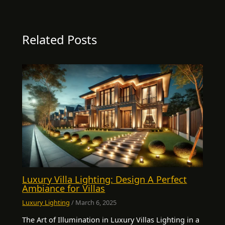
Related Posts
Luxury Villa Lighting: Design A Perfect
Ambiance for Villas
Luxury Lighting
/
March 6, 2025
The Art of Illumination in Luxury Villas Lighting in a