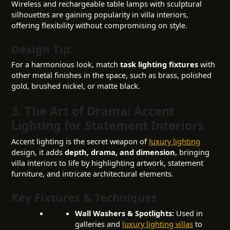
Wireless and rechargeable table lamps with sculptural
silhouettes are gaining popularity in villa interiors,
offering flexibility without compromising on style.
Design Tip:
For a harmonious look, match
task lighting fixtures
with
other metal finishes in the space, such as brass, polished
gold, brushed nickel, or matte black.
3. The Art of Drama: Accent
Lighting for Statement Interiors
Accent lighting is the secret weapon of
luxury lighting
design, it adds
depth, drama, and dimension
, bringing
villa interiors to life by highlighting artwork, statement
furniture, and intricate architectural elements.
Key Fixtures & Techniques
Wall Washers & Spotlights:
Used in
galleries and
luxury lighting villas
to