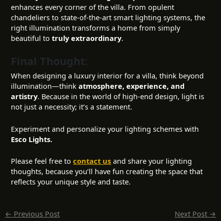
enhances every corner of the villa. From opulent
chandeliers to state-of-the-art smart lighting systems, the
right illumination transforms a home from simply
beautiful to
truly extraordinary
.
Final Thought:
When designing a luxury interior for a villa, think beyond
illumination—think
atmosphere, experience, and
artistry
. Because in the world of high-end design, light is
not just a necessity; it’s a statement.
Experiment and personalize your lighting schemes with
Esco Lights.
Please feel free to
contact us
and share your lighting
thoughts, because you’ll have fun creating the space that
reflects your unique style and taste.
←
Previous Post
Next Post
→