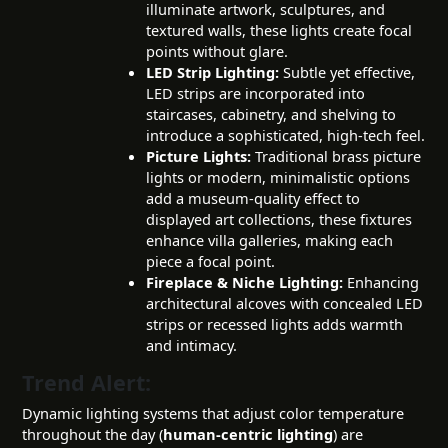
illuminate artwork, sculptures, and
textured walls, these lights create focal
points without glare.
LED Strip Lighting:
Subtle yet effective,
LED strips are incorporated into
staircases, cabinetry, and shelving to
introduce a sophisticated, high-tech feel.
Picture Lights:
Traditional brass picture
lights or modern, minimalistic options
add a museum-quality effect to
displayed art collections, these fixtures
enhance villa galleries, making each
piece a focal point.
Fireplace & Niche Lighting:
Enhancing
architectural alcoves with concealed LED
strips or recessed lights adds warmth
and intimacy.
Trend Alert:
Dynamic lighting systems that adjust color temperature
throughout the day (
human-centric lighting
) are