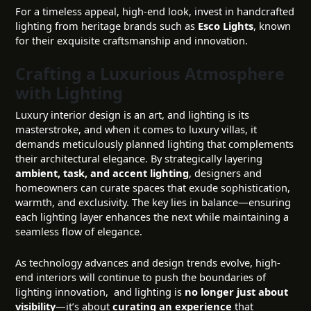
For a timeless appeal, high-end look, invest in handcrafted
lighting from heritage brands such as
Esco Lights
, known
for their exquisite craftsmanship and innovation.
Crafting a Luxurious Atmosphere
with Lighting
Luxury interior design is an art, and lighting is its
masterstroke, and when it comes to luxury villas, it
demands meticulously planned lighting that complements
their architectural elegance. By strategically layering
ambient, task, and accent lighting
, designers and
homeowners can curate spaces that exude sophistication,
warmth, and exclusivity. The key lies in balance—ensuring
each lighting layer enhances the next while maintaining a
seamless flow of elegance.
As technology advances and design trends evolve, high-
end interiors will continue to push the boundaries of
lighting innovation, and lighting is
no longer just about
visibility
—it’s about
curating an experience
that