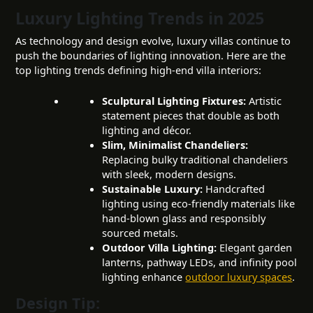
Luxury Lighting Trends in 2025
As technology and design evolve, luxury villas continue to
push the boundaries of lighting innovation. Here are the
top lighting trends defining high-end villa interiors:
Sculptural Lighting Fixtures:
Artistic
statement pieces that double as both
lighting and décor.
Slim, Minimalist Chandeliers:
Replacing bulky traditional chandeliers
with sleek, modern designs.
Sustainable Luxury:
Handcrafted
lighting using eco-friendly materials like
hand-blown glass and responsibly
sourced metals.
Outdoor Villa Lighting
:
Elegant garden
lanterns, pathway LEDs, and infinity pool
lighting enhance
outdoor luxury spaces
.
Design Tip: