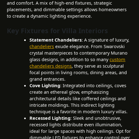
and comfort. A mix of high-end fixtures, strategic
placements, and dimmable settings allows homeowners
to create a dynamic lighting experience.
Key Fixtures for Villa Interiors
Statement Chandeliers
: A signature of luxury,
chandeliers
exude elegance. From Swarovski
crystal masterpieces to contemporary Murano
glass designs, in addition to so many
custom
chandeliers designs
, they serve as sculptural
focal points in living rooms, dining areas, and
grand entrances.
Cove Lighting
: Integrated into ceilings, coves
create an ethereal glow, emphasizing
architectural details like coffered ceilings and
intricate moldings. This indirect lighting
technique is a favorite in modern luxury villas.
Recessed Lighting
: Sleek and unobtrusive,
recessed lights distribute even illumination,
ideal for large spaces with high ceilings. Opt for
dimmable LED fixtures to enhance control over