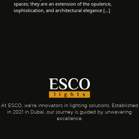
spaces; they are an extension of the opulence,
sophistication, and architectural elegance […]
At ESCO, we're innovators in lighting solutions. Established
in 2021 in Dubai, our journey is guided by unwavering
excellence.