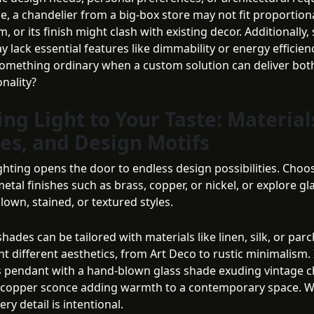
e, a chandelier from a big-box store may not fit proportiona
, or its finish might clash with existing decor. Additionally
y lack essential features like dimmability or energy efficie
 something ordinary when a custom solution can deliver bot
nality?
ing Light to Your Taste: Material
hes, and Design Motifs
ghting opens the door to endless design possibilities. Choo
metal finishes such as brass, copper, or nickel, or explore gl
lown, stained, or textured styles.
ades can be tailored with materials like linen, silk, or par
 different aesthetics, from Art Deco to rustic minimalism.
s pendant with a hand-blown glass shade exuding vintage c
 copper sconce adding warmth to a contemporary space. 
ery detail is intentional.