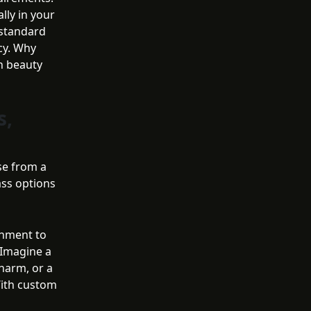
lly in your
, standard
ncy. Why
h beauty
s,
se from a
ass options
chment to
 Imagine a
harm, or a
With custom