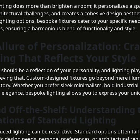
hting does more than brighten a room; it personalizes a sp
itectural challenges, and creates a cohesive design aesthet
ighting options, bespoke fixtures cater to your specific nee
s, ensuring a harmonious blend of functionality and style.
llure of Personalization: Cra
ing That Reflects Your Style
hould be a reflection of your personality, and lighting play
hieving that. Custom-designed fixtures go beyond mere ill
 story. Whether you prefer sleek minimalism, bold industrial 
s elegance, bespoke lighting allows you to express your uniq
d Off-the-Shelf: Understanding 
ations of Standard Lighting
ed lighting can be restrictive. Standard options often fail 
fic design needs, personal preferences, or architectural re