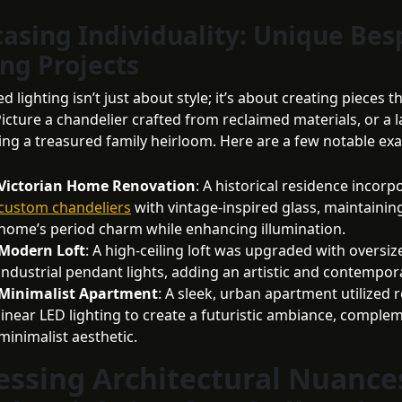
asing Individuality: Unique Be
ing Projects
d lighting isn’t just about style; it’s about creating pieces t
icture a chandelier crafted from reclaimed materials, or a 
ing a treasured family heirloom. Here are a few notable ex
Victorian Home Renovation
: A historical residence incorp
custom chandeliers
with vintage-inspired glass, maintainin
home’s period charm while enhancing illumination.
Modern Loft
: A high-ceiling loft was upgraded with oversiz
industrial pendant lights, adding an artistic and contempora
Minimalist Apartment
: A sleek, urban apartment utilized 
linear LED lighting to create a futuristic ambiance, comple
minimalist aesthetic.
essing Architectural Nuance