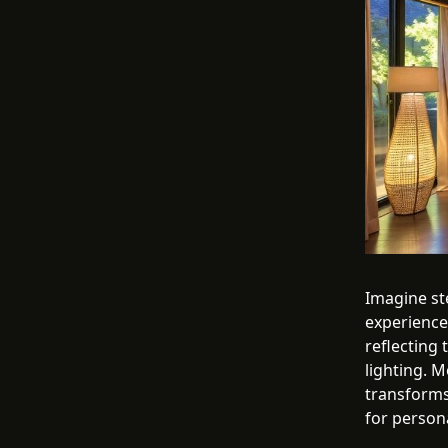
Imagine ste
experience.
reflecting
lighting. M
transforms
for persona