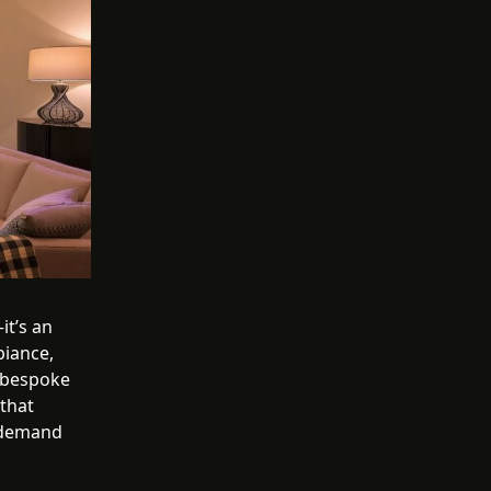
it’s an
biance,
f bespoke
 that
e demand