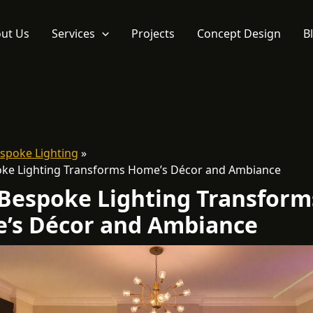
ut Us
Services
Projects
Concept Design
B
spoke Lighting
ke Lighting Transforms Home’s Décor and Ambiance
Bespoke Lighting Transform
’s Décor and Ambiance