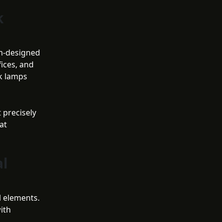
k
om-designed
ices, and
sk lamps
 precisely
at
al
l elements.
ith