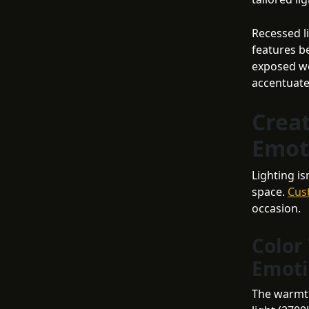
Recessed li
features be
exposed wo
accentuate
Crea
Emot
Lighting i
space.
Cus
occasion.
Color
Emot
The warmth