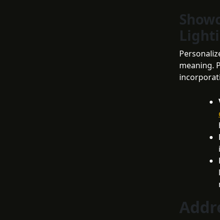
Showc
Light
Personalize
meaning. P
incorporat
Addr