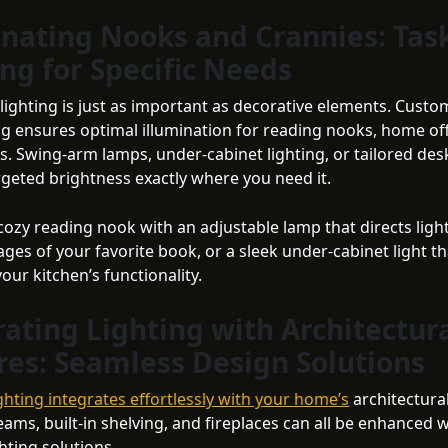
inating Nooks and Crannies: Tas
ing for Specific Needs
 lighting is just as important as decorative elements. Cust
ing ensures optimal illumination for reading nooks, home off
. Swing-arm lamps, under-cabinet lighting, or tailored de
rgeted brightness exactly where you need it.
cozy reading nook with an adjustable lamp that directs light
ges of your favorite book, or a sleek under-cabinet light th
ur kitchen’s functionality.
rating Lighting with Architectur
res: Seamless Design Solutions
ghting integrates effortlessly with your home’s
architectura
ams, built-in shelving, and fireplaces can all be enhanced w
ghting solutions.