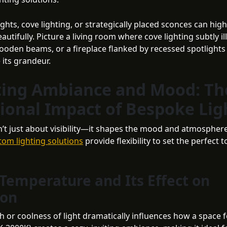
ghts, cove lighting, or strategically placed sconces can high
autifully. Picture a living room where cove lighting subtly i
oden beams, or a fireplace flanked by recessed spotlights
 its grandeur.
ting Ambiance and Mood: Th
ional Impact of Bespoke Lig
sn’t just about visibility—it shapes the mood and atmosphere
tom lighting solutions
provide flexibility to set the perfect 
 Temperature and Its Effect on
ion
 or coolness of light dramatically influences how a space 