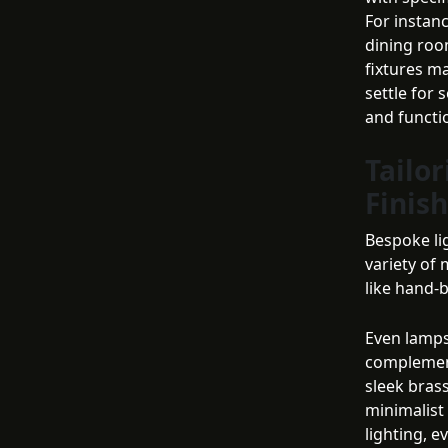
For instanc
dining room
fixtures ma
settle for
and functio
Tailor
Finis
Bespoke li
variety of 
like hand-b
Even lampsh
complement
sleek bras
minimalist
lighting, ev