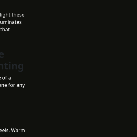
light these
lluminates
 that
e
hting
 of a
tone for any
feels. Warm