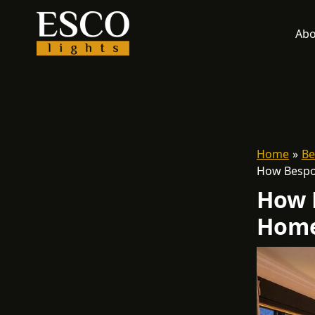
Skip
to
Abo
content
Home
Be
How Bespo
How 
Home