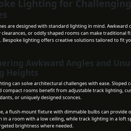
oke Lighting for Challengin
es
mes are designed with standard lighting in mind. Awkward c
w clearances, or oddly shaped rooms can make traditional fi
. Bespoke lighting offers creative solutions tailored to fit y
ering Awkward Angles and Unu
ng Heights
ting can solve architectural challenges with ease. Sloped cei
d compact rooms benefit from adjustable track lighting, c
dants, or uniquely designed sconces.
ce, a flush-mount fixture with dimmable bulbs can provide 
n in a room with a low ceiling, while track lighting in a loft 
rgeted brightness where needed.