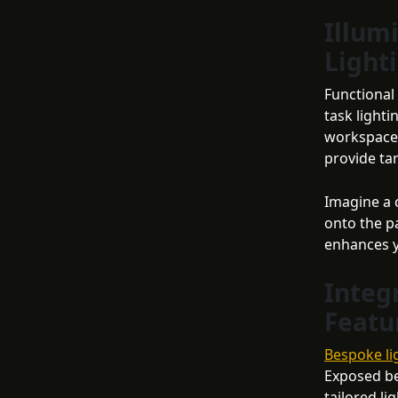
Illum
Light
Functional
task light
workspaces
provide ta
Imagine a 
onto the pa
enhances yo
Integ
Featu
Bespoke li
Exposed be
tailored li