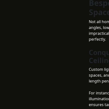
Besp
Spac
Not all ho
angles, lo
impractical
perfectly.
Conqu
Ceili
Custom ligh
spaces, an
length pen
For instan
illuminatio
ensures ta