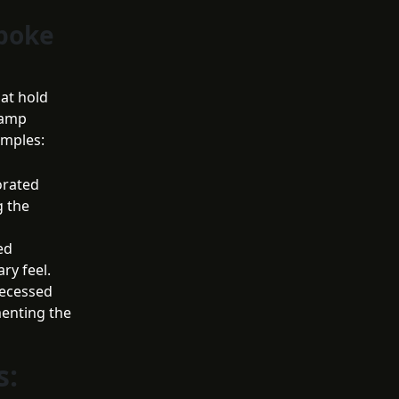
spoke
hat hold
lamp
amples:
orated
g the
ed
ry feel.
recessed
menting the
s: