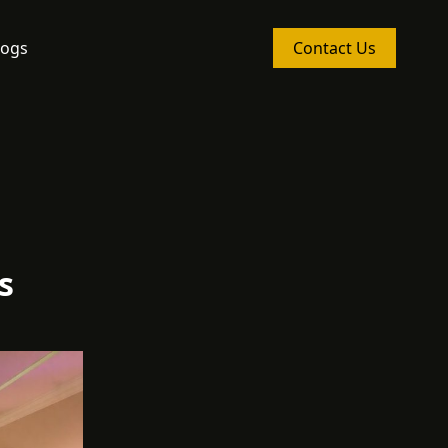
logs
Contact Us
s