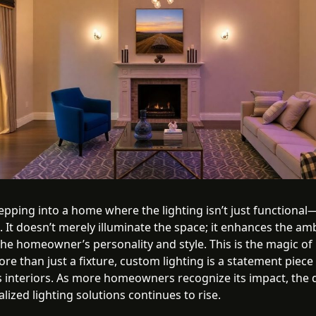
pping into a home where the lighting isn’t just functional—
 It doesn’t merely illuminate the space; it enhances the am
 the homeowner’s personality and style. This is the magic o
ore than just a fixture, custom lighting is a statement piece
 interiors. As more homeowners recognize its impact, th
lized lighting solutions continues to rise.