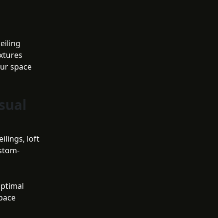
g
eiling
xtures
our space
sual
lings, loft
ustom-
optimal
space