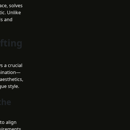
ace, solves
ic. Unlike
ds and
fting
s a crucial
umination—
aesthetics,
ue style.
the
to align
quirements.