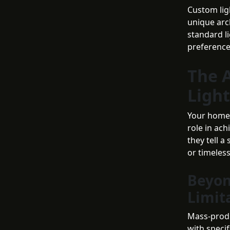
Custom lig
unique arch
standard l
preference
The A
Light
Your home s
role in ac
they tell a
or timeles
Beyon
Limit
Mass-produc
with speci