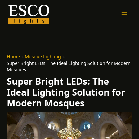
Skip
to
content
Home
Mosque Lighting
Super Bright LEDs: The Ideal Lighting Solution for Modern
Mosques
Super Bright LEDs: The
Ideal Lighting Solution for
Modern Mosques