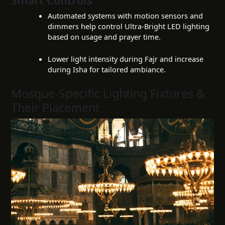
Smart Controls
Automated systems with motion sensors and
dimmers help control Ultra-Bright LED lighting
based on usage and prayer time.
Lower light intensity during Fajr and increase
during Isha for tailored ambiance.
Mosque-Specific Lighting Fixtures &
Their Placement