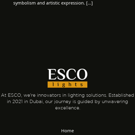
symbolism and artistic expression. […]
At ESCO, we're innovators in lighting solutions. Established
in 2021 in Dubai, our journey is guided by unwavering
excellence.
Home