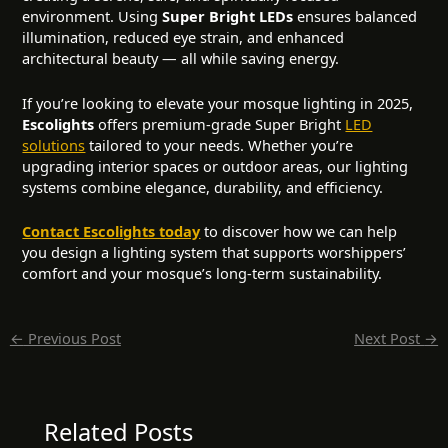
environment. Using
Super Bright LEDs
ensures balanced
illumination, reduced eye strain, and enhanced
architectural beauty — all while saving energy.
If you’re looking to elevate your mosque lighting in 2025,
Escolights
offers premium-grade Super Bright
LED
solutions
tailored to your needs. Whether you’re
upgrading interior spaces or outdoor areas, our lighting
systems combine elegance, durability, and efficiency.
Contact Escolights today
to discover how we can help
you design a lighting system that supports worshippers’
comfort and your mosque’s long-term sustainability.
←
Previous Post
Next Post
→
Related Posts