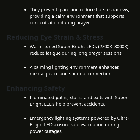
They prevent glare and reduce harsh shadows,
providing a calm environment that supports
concentration during prayer.
Reducing Eye Strain & Stress
Warm-toned Super Bright LEDs (2700K–3000K)
reduce fatigue during long prayer sessions.
A calming lighting environment enhances
mental peace and spiritual connection.
Enhancing Safety
Illuminated paths, stairs, and exits with Super
Bright LEDs help prevent accidents.
Emergency lighting systems powered by Ultra-
Bright LEDsensure safe evacuation during
power outages.