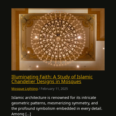
Illuminating Faith: A Study of Islamic
Chandelier Designs in Mosques
Mosque Lighting
/
February 11, 2025
Islamic architecture is renowned for its intricate
geometric patterns, mesmerizing symmetry, and
the profound symbolism embedded in every detail.
Among […]