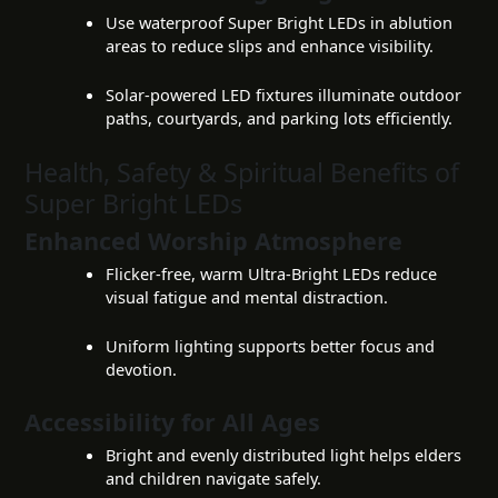
Use waterproof Super Bright LEDs in ablution
areas to reduce slips and enhance visibility.
Solar-powered LED fixtures illuminate outdoor
paths, courtyards, and parking lots efficiently.
Health, Safety & Spiritual Benefits of
Super Bright LEDs
Enhanced Worship Atmosphere
Flicker-free, warm Ultra-Bright LEDs reduce
visual fatigue and mental distraction.
Uniform lighting supports better focus and
devotion.
Accessibility for All Ages
Bright and evenly distributed light helps elders
and children navigate safely.