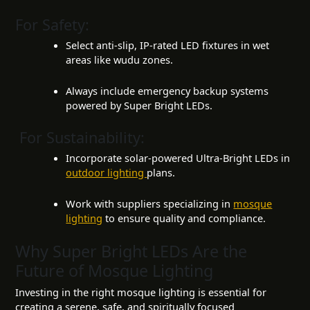
For Safety:
Select anti-slip, IP-rated LED fixtures in wet
areas like wudu zones.
Always include emergency backup systems
powered by Super Bright LEDs.
For Sustainability:
Incorporate solar-powered Ultra-Bright LEDs in
outdoor lighting
plans.
Work with suppliers specializing in
mosque
lighting
to ensure quality and compliance.
Why Super Bright LEDs Are the
Future of Mosque Lighting
Investing in the right mosque lighting is essential for
creating a serene, safe, and spiritually focused