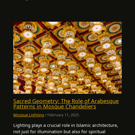
Sacred Geometry: The Role of Arabesque
Patterns in Mosque Chandeliers
Mosque Lighting
/
February 11, 2025
Lighting plays a crucial role in Islamic architecture,
not just for illumination but also for spiritual