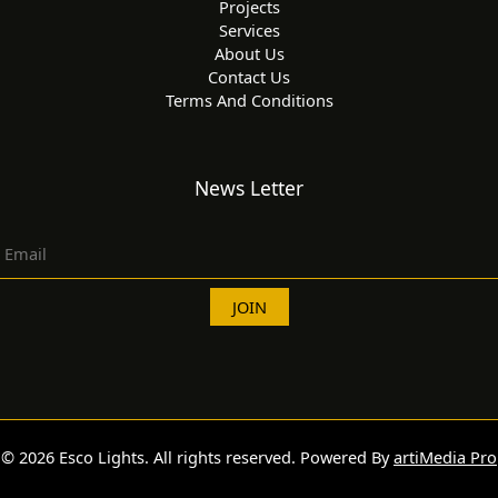
Projects
Services
About Us
Contact Us
Terms And Conditions
News Letter
© 2026 Esco Lights. All rights reserved. Powered By
artiMedia Pro