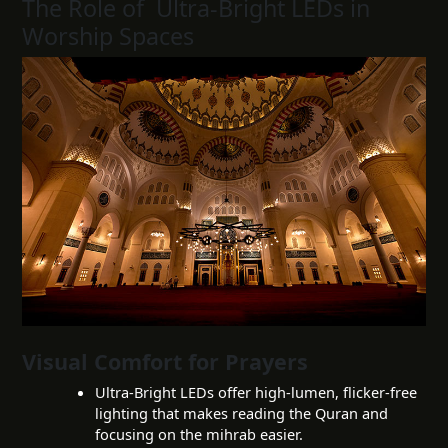
The Role of Ultra-Bright LEDs in
Worship Spaces
Visual Comfort for Prayers
Ultra-Bright LEDs offer high-lumen, flicker-free
lighting that makes reading the Quran and
focusing on the mihrab easier.