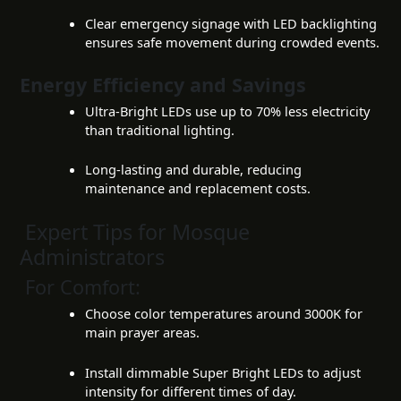
Clear emergency signage with LED backlighting
ensures safe movement during crowded events.
Energy Efficiency and Savings
Ultra-Bright LEDs use up to 70% less electricity
than traditional lighting.
Long-lasting and durable, reducing
maintenance and replacement costs.
Expert Tips for Mosque
Administrators
For Comfort:
Choose color temperatures around 3000K for
main prayer areas.
Install dimmable Super Bright LEDs to adjust
intensity for different times of day.