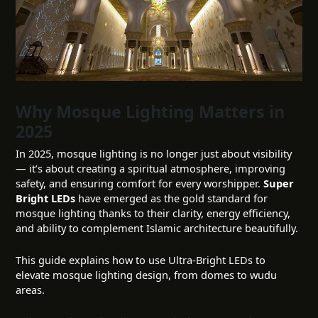
Why Mosque Lighting Matters in
2025
In 2025, mosque lighting is no longer just about visibility
— it’s about creating a spiritual atmosphere, improving
safety, and ensuring comfort for every worshipper.
Super
Bright LEDs
have emerged as the gold standard for
mosque lighting thanks to their clarity, energy efficiency,
and ability to complement Islamic architecture beautifully.
This guide explains how to use Ultra-Bright LEDs to
elevate mosque lighting design, from domes to wudu
areas.