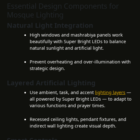
Essential Design Components for
Mosque Lighting
Natural Light Integration
High windows and mashrabiya panels work
beautifully with Super Bright LEDs to balance
natural sunlight and artificial light.
Prevent overheating and over-illumination with
strategic design.
Layered Artificial Lighting
Use ambient, task, and accent
lighting layers
—
all powered by Super Bright LEDs — to adapt to
various functions and prayer times.
Recessed ceiling lights, pendant fixtures, and
indirect wall lighting create visual depth.