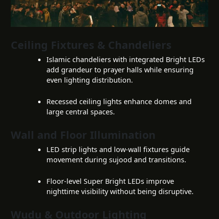
Ceiling Fixtures & Chandeliers
Islamic chandeliers with integrated Bright LEDs
add grandeur to prayer halls while ensuring
even lighting distribution.
Recessed ceiling lights enhance domes and
large central spaces.
Wall and Floor Illumination
LED strip lights and low-wall fixtures guide
movement during sujood and transitions.
Floor-level Super Bright LEDs improve
nighttime visibility without being disruptive.
Wudu & Outdoor Lighting