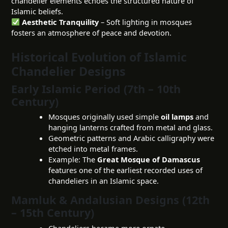
chandelier elements echoes the structured nature of
Islamic beliefs.
Aesthetic Tranquility
– Soft lighting in mosques
fosters an atmosphere of peace and devotion.
Historical Evolution of Islamic
Chandelier Designs
Early Islamic Period (7th – 10th
Century)
Mosques originally used simple
oil lamps
and
hanging lanterns crafted from metal and glass.
Geometric patterns and Arabic calligraphy were
etched into metal frames.
Example: The
Great Mosque of Damascus
features one of the earliest recorded uses of
chandeliers in an Islamic space.
Mamluk & Andalusian Designs (12th
– 15th Century)
Chandeliers became more ornate,