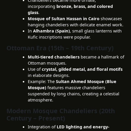
incorporating
bronze, brass, and colored
glass
.
Mosque of Sultan Hassan in Cairo
showcases
hanging chandeliers with delicate enamel work.
In
Alhambra (Spain)
, small glass lanterns with
Kufic inscriptions were popular.
Ottoman Era (15th – 19th Century)
Multi-tiered chandeliers
became a hallmark of
Ottoman mosques.
Use of
crystal, gilded metal, and floral motifs
in elaborate designs.
Example: The
Sultan Ahmed Mosque (Blue
Mosque)
features massive chandeliers
suspended by long chains, creating a celestial
atmosphere.
Modern Mosque Chandeliers (20th
Century – Present)
Integration of
LED lighting and energy-