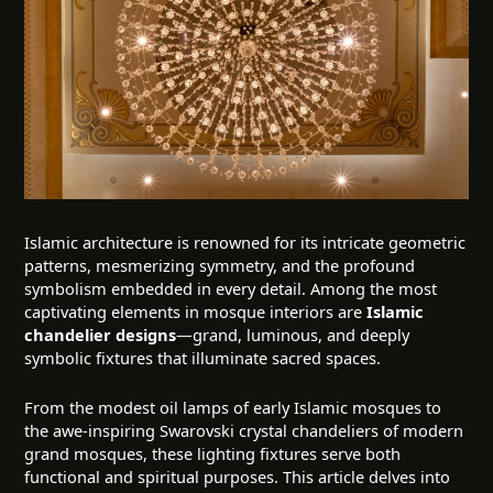
Islamic architecture is renowned for its intricate geometric
patterns, mesmerizing symmetry, and the profound
symbolism embedded in every detail. Among the most
captivating elements in mosque interiors are
Islamic
chandelier designs
—grand, luminous, and deeply
symbolic fixtures that illuminate sacred spaces.
From the modest oil lamps of early Islamic mosques to
the awe-inspiring Swarovski crystal chandeliers of modern
grand mosques, these lighting fixtures serve both
functional and spiritual purposes. This article delves into