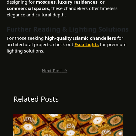
designing for
mosques, luxury residences, or
commercial spaces
, these chandeliers offer timeless
elegance and cultural depth.
Further Reading & Lighting Solutions
For those seeking
high-quality Islamic chandeliers
for
architectural projects, check out
Esco Lights
for premium
lighting solutions.
Next Post
→
Related Posts