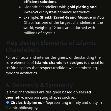
efficient solutions
.
Gigantic chandeliers with
gold plating and
Swarovski crystals
enhance aesthetics.
Example:
Sheikh Zayed Grand Mosque
in Abu
Dhabi has one of the largest chandeliers in the
world, weighing 12 tons and adorned with
millions of crystals.
Key Design Elements of Islamic
Chandeliers
For architects and interior designers, understanding the
core elements of
Islamic chandelier designs
is crucial for
crafting spaces that respect tradition while embracing
modern aesthetics.
A. Geometry & Symmetry
Islamic chandeliers are designed based on
sacred
geometry
, incorporating shapes such as:
Circles & Spheres
– Representing infinity and unity in
Islamic philosophy.