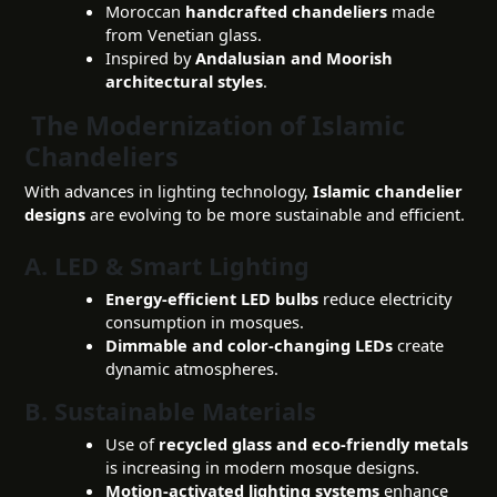
Moroccan
handcrafted chandeliers
made
from Venetian glass.
Inspired by
Andalusian and Moorish
architectural styles
.
The Modernization of Islamic
Chandeliers
With advances in lighting technology,
Islamic chandelier
designs
are evolving to be more sustainable and efficient.
A. LED & Smart Lighting
Energy-efficient LED bulbs
reduce electricity
consumption in mosques.
Dimmable and color-changing LEDs
create
dynamic atmospheres.
B. Sustainable Materials
Use of
recycled glass and eco-friendly metals
is increasing in modern mosque designs.
Motion-activated lighting systems
enhance