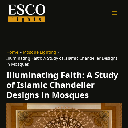
Skip
to
content
Home
Mosque Lighting
Illuminating Faith: A Study of Islamic Chandelier Designs
in Mosques
Illuminating Faith: A Study
of Islamic Chandelier
Designs in Mosques