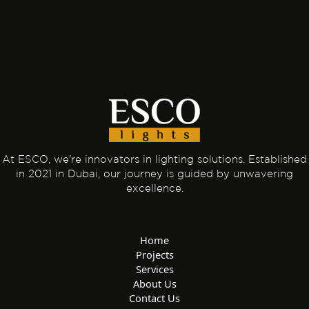
At ESCO, we're innovators in lighting solutions. Established
in 2021 in Dubai, our journey is guided by unwavering
excellence.
Home
Projects
Services
About Us
Contact Us