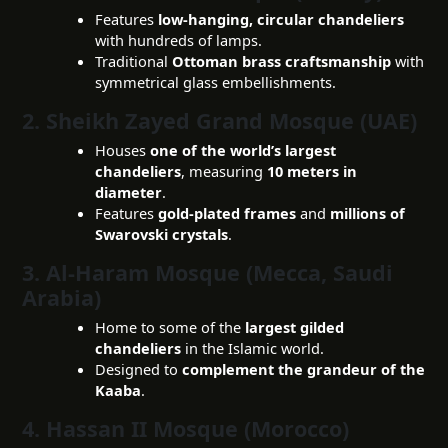
Features
low-hanging, circular chandeliers
with hundreds of lamps.
Traditional
Ottoman brass craftsmanship
with
symmetrical glass embellishments.
2. Sheikh Zayed Grand Mosque (UAE)
Houses
one of the world’s largest
chandeliers
, measuring
10 meters in
diameter
.
Features
gold-plated frames
and
millions of
Swarovski crystals
.
3. Al-Haram Mosque (Mecca, Saudi
Arabia)
Home to some of the
largest gilded
chandeliers
in the Islamic world.
Designed to
complement the grandeur of the
Kaaba
.
4. Hassan II Mosque (Morocco)