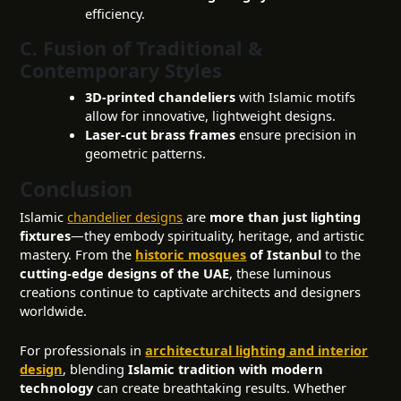
efficiency.
C. Fusion of Traditional &
Contemporary Styles
3D-printed chandeliers
with Islamic motifs
allow for innovative, lightweight designs.
Laser-cut brass frames
ensure precision in
geometric patterns.
Conclusion
Islamic
chandelier designs
are
more than just lighting
fixtures
—they embody spirituality, heritage, and artistic
mastery. From the
historic mosques
of Istanbul
to the
cutting-edge designs of the UAE
, these luminous
creations continue to captivate architects and designers
worldwide.
For professionals in
architectural lighting and interior
design
, blending
Islamic tradition with modern
technology
can create breathtaking results. Whether