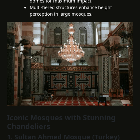
domes for maximum impact.
Multi-tiered structures enhance height
perception in large mosques.
Iconic Mosques with Stunning
Chandeliers
1. Sultan Ahmed Mosque (Turkey)