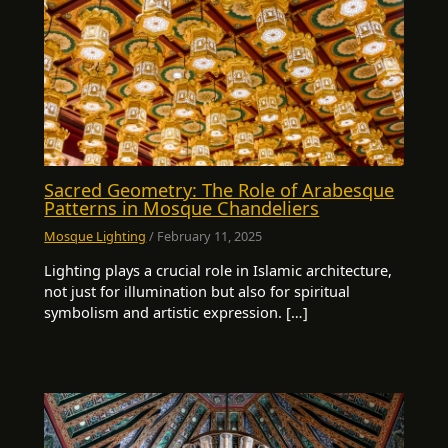
Sacred Geometry: The Role of Arabesque
Patterns in Mosque Chandeliers
Mosque Lighting
/
February 11, 2025
Lighting plays a crucial role in Islamic architecture,
not just for illumination but also for spiritual
symbolism and artistic expression. […]