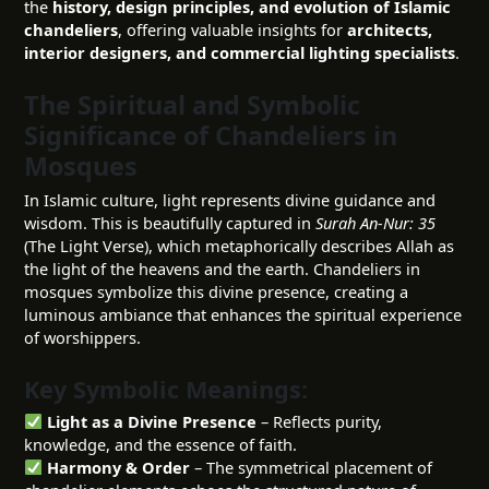
the
history, design principles, and evolution of Islamic
chandeliers
, offering valuable insights for
architects,
interior designers, and commercial lighting specialists
.
The Spiritual and Symbolic
Significance of Chandeliers in
Mosques
In Islamic culture, light represents divine guidance and
wisdom. This is beautifully captured in
Surah An-Nur: 35
(The Light Verse), which metaphorically describes Allah as
the light of the heavens and the earth. Chandeliers in
mosques symbolize this divine presence, creating a
luminous ambiance that enhances the spiritual experience
of worshippers.
Key Symbolic Meanings:
Light as a Divine Presence
– Reflects purity,
knowledge, and the essence of faith.
Harmony & Order
– The symmetrical placement of