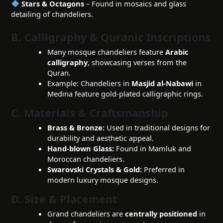
Stars & Octagons
– Found in mosaics and glass
detailing of chandeliers.
B. Calligraphy & Quranic Inscriptions
Many mosque chandeliers feature
Arabic
calligraphy
, showcasing verses from the
Quran.
Example: Chandeliers in
Masjid al-Nabawi
in
Medina feature gold-plated calligraphic rings.
C. Materials & Craftsmanship
Brass & Bronze:
Used in traditional designs for
durability and aesthetic appeal.
Hand-blown Glass:
Found in Mamluk and
Moroccan chandeliers.
Swarovski Crystals & Gold:
Preferred in
modern luxury mosque designs.
D. Size & Placement
Grand chandeliers are
centrally positioned
in