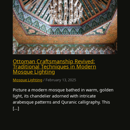
Ottoman Craftsmanship Revived:
Traditional Techniques in Modern
Mosque Lighting
Mosque Lighting
/
February 13, 2025
Picture a modern mosque bathed in warm, golden
light, its chandelier adorned with intricate
arabesque patterns and Quranic calligraphy. This
[…]