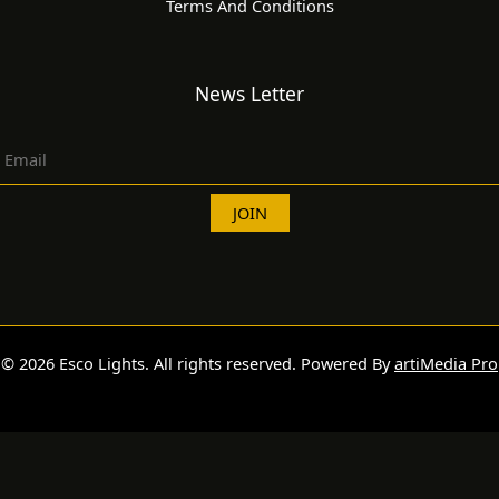
Terms And Conditions
News Letter
© 2026 Esco Lights. All rights reserved. Powered By
artiMedia Pro