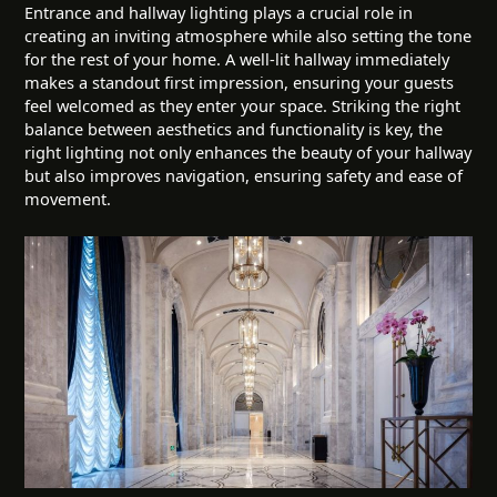
Entrance and hallway lighting plays a crucial role in
creating an inviting atmosphere while also setting the tone
for the rest of your home. A well-lit hallway immediately
makes a standout first impression, ensuring your guests
feel welcomed as they enter your space. Striking the right
balance between aesthetics and functionality is key, the
right lighting not only enhances the beauty of your hallway
but also improves navigation, ensuring safety and ease of
movement.