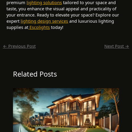
premium
lighting solutions
tailored to your space and
taste, you enhance the visual appeal and practicality of
your entrance. Ready to elevate your space? Explore our
expert
lighting design services
and luxurious lighting
supplies at
Escolights
today!
←
Previous Post
Next Post
→
Related Posts