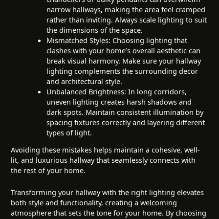
narrow hallways, making the area feel cramped
rather than inviting. Always scale lighting to suit
the dimensions of the space.
Mismatched Styles: Choosing lighting that
clashes with your home’s overall aesthetic can
break visual harmony. Make sure your hallway
lighting complements the surrounding decor
and architectural style.
Unbalanced Brightness: In long corridors,
uneven lighting creates harsh shadows and
dark spots. Maintain consistent illumination by
spacing fixtures correctly and layering different
types of light.
Avoiding these mistakes helps maintain a cohesive, well-
lit, and luxurious hallway that seamlessly connects with
the rest of your home.
Transforming your hallway with the right lighting elevates
both style and functionality, creating a welcoming
atmosphere that sets the tone for your home. By choosing