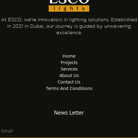
At ESCO, we're innovators in lighting solutions. Established
in 2021 in Dubai, our journey is guided by unwavering
excellence.
Home
Projects
Services
About Us
Contact Us
Terms And Conditions
News Letter