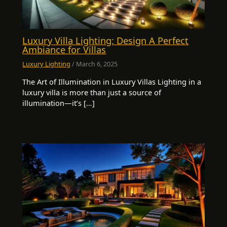
Luxury Villa Lighting: Design A Perfect
Ambiance for Villas
Luxury Lighting
/
March 6, 2025
The Art of Illumination in Luxury Villas Lighting in a
luxury villa is more than just a source of
illumination—it’s […]