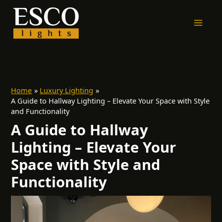
Skip
to
content
Home
Luxury Lighting
A Guide to Hallway Lighting – Elevate Your Space with Style
and Functionality
A Guide to Hallway
Lighting – Elevate Your
Space with Style and
Functionality