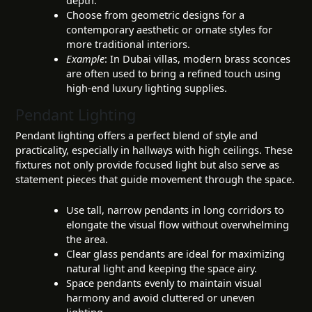
depth.
Choose from geometric designs for a
contemporary aesthetic or ornate styles for
more traditional interiors.
Example
: In Dubai villas, modern brass sconces
are often used to bring a refined touch using
high-end luxury lighting supplies.
Pendant Lighting
Pendant lighting offers a perfect blend of style and
practicality, especially in hallways with high ceilings. These
fixtures not only provide focused light but also serve as
statement pieces that guide movement through the space.
Use tall, narrow pendants in long corridors to
elongate the visual flow without overwhelming
the area.
Clear glass pendants are ideal for maximizing
natural light and keeping the space airy.
Space pendants evenly to maintain visual
harmony and avoid cluttered or uneven