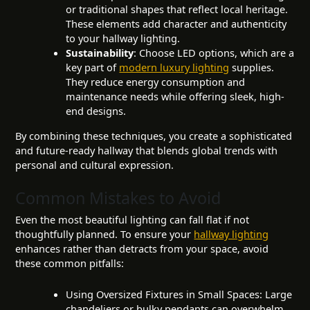
or traditional shapes that reflect local heritage.
These elements add character and authenticity
to your hallway lighting.
Sustainability
: Choose LED options, which are a
key part of
modern luxury lighting
supplies.
They reduce energy consumption and
maintenance needs while offering sleek, high-
end designs.
By combining these techniques, you create a sophisticated
and future-ready hallway that blends global trends with
personal and cultural expression.
Common Mistakes to Avoid
Even the most beautiful lighting can fall flat if not
thoughtfully planned. To ensure your
hallway lighting
enhances rather than detracts from your space, avoid
these common pitfalls:
Using Oversized Fixtures in Small Spaces: Large
chandeliers or bulky pendants can overwhelm