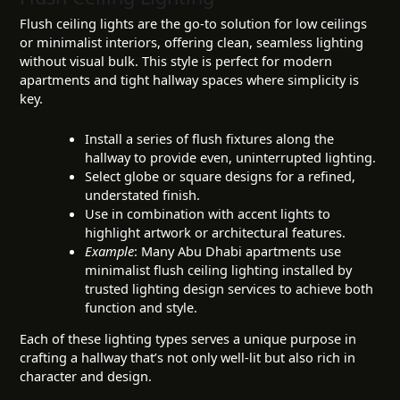
Flush ceiling lights are the go-to solution for low ceilings
or minimalist interiors, offering clean, seamless lighting
without visual bulk. This style is perfect for modern
apartments and tight hallway spaces where simplicity is
key.
Install a series of flush fixtures along the
hallway to provide even, uninterrupted lighting.
Select globe or square designs for a refined,
understated finish.
Use in combination with accent lights to
highlight artwork or architectural features.
Example
: Many Abu Dhabi apartments use
minimalist flush ceiling lighting installed by
trusted lighting design services to achieve both
function and style.
Each of these lighting types serves a unique purpose in
crafting a hallway that’s not only well-lit but also rich in
character and design.