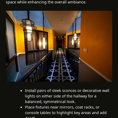
space while enhancing the overall ambiance.
Install pairs of sleek sconces or decorative wall
lights on either side of the hallway for a
balanced, symmetrical look.
Place fixtures near mirrors, coat racks, or
console tables to highlight key areas and add