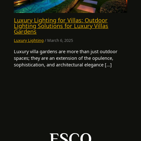
Luxury Lighting for Villas: Outdoor
Lighting Solutions for Luxury Villas
Gardens
Luxury Lighting
/
March 6, 2025
Luxury villa gardens are more than just outdoor
spaces; they are an extension of the opulence,
sophistication, and architectural elegance […]