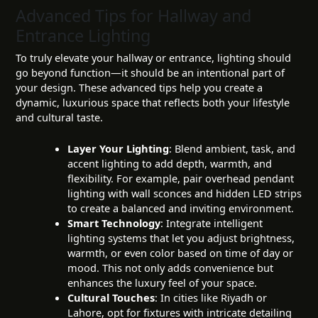
Advanced Tips for Hallway and
Entrance Lighting
To truly elevate your hallway or entrance, lighting should
go beyond function—it should be an intentional part of
your design. These advanced tips help you create a
dynamic, luxurious space that reflects both your lifestyle
and cultural taste.
Layer Your Lighting
: Blend ambient, task, and
accent lighting to add depth, warmth, and
flexibility. For example, pair overhead pendant
lighting with wall sconces and hidden LED strips
to create a balanced and inviting environment.
Smart Technology
: Integrate intelligent
lighting systems that let you adjust brightness,
warmth, or even color based on time of day or
mood. This not only adds convenience but
enhances the luxury feel of your space.
Cultural Touches
: In cities like Riyadh or
Lahore, opt for fixtures with intricate detailing