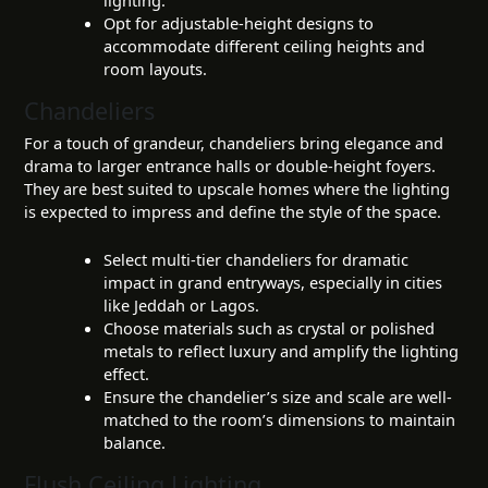
lighting.
Opt for adjustable-height designs to
accommodate different ceiling heights and
room layouts.
Chandeliers
For a touch of grandeur, chandeliers bring elegance and
drama to larger entrance halls or double-height foyers.
They are best suited to upscale homes where the lighting
is expected to impress and define the style of the space.
Select multi-tier chandeliers for dramatic
impact in grand entryways, especially in cities
like Jeddah or Lagos.
Choose materials such as crystal or polished
metals to reflect luxury and amplify the lighting
effect.
Ensure the chandelier’s size and scale are well-
matched to the room’s dimensions to maintain
balance.
Flush Ceiling Lighting