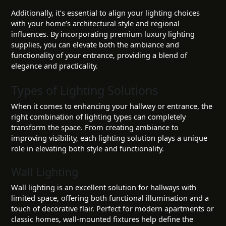
Additionally, it’s essential to align your lighting choices
with your home’s architectural style and regional
influences. By incorporating premium luxury lighting
supplies, you can elevate both the ambiance and
functionality of your entrance, providing a blend of
elegance and practicality.
Types of Lighting Solutions
When it comes to enhancing your hallway or entrance, the
right combination of lighting types can completely
transform the space. From creating ambiance to
improving visibility, each lighting solution plays a unique
role in elevating both style and functionality.
Wall Lighting
Wall lighting is an excellent solution for hallways with
limited space, offering both functional illumination and a
touch of decorative flair. Perfect for modern apartments or
classic homes, wall-mounted fixtures help define the