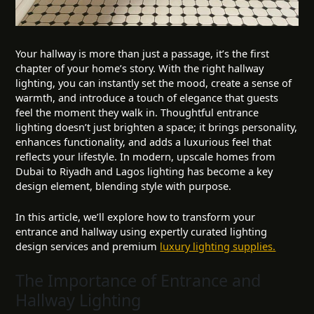
Your hallway is more than just a passage, it’s the first
chapter of your home’s story. With the right hallway
lighting, you can instantly set the mood, create a sense of
warmth, and introduce a touch of elegance that guests
feel the moment they walk in. Thoughtful entrance
lighting doesn’t just brighten a space; it brings personality,
enhances functionality, and adds a luxurious feel that
reflects your lifestyle. In modern, upscale homes from
Dubai to Riyadh and Lagos lighting has become a key
design element, blending style with purpose.
In this article, we’ll explore how to transform your
entrance and hallway using expertly curated lighting
design services and premium
luxury lighting supplies.
The Importance of Entrance and
Hallway Lighting