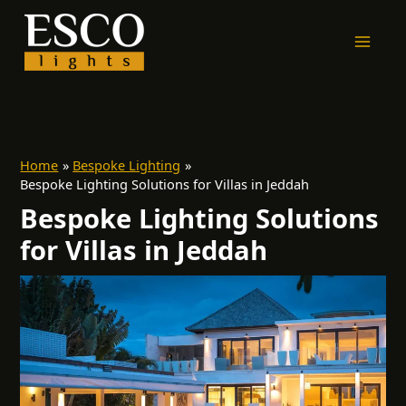
Skip
to
content
Home
Bespoke Lighting
Bespoke Lighting Solutions for Villas in Jeddah
Bespoke Lighting Solutions
for Villas in Jeddah