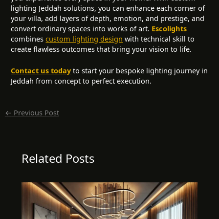
lighting Jeddah solutions, you can enhance each corner of
your villa, add layers of depth, emotion, and prestige, and
convert ordinary spaces into works of art.
Escolights
combines
custom lighting design
with technical skill to
create flawless outcomes that bring your vision to life.
Contact us today
to start your bespoke lighting journey in
Jeddah from concept to perfect execution.
←
Previous Post
Related Posts