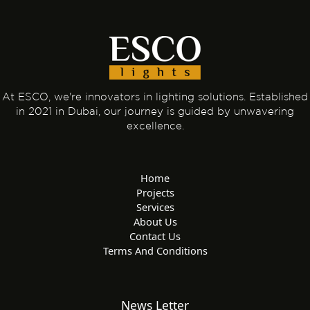
At ESCO, we're innovators in lighting solutions. Established
in 2021 in Dubai, our journey is guided by unwavering
excellence.
Home
Projects
Services
About Us
Contact Us
Terms And Conditions
News Letter