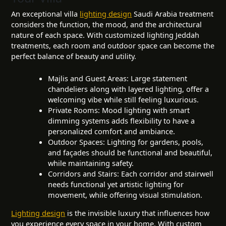
An exceptional villa
lighting design
Saudi Arabia treatment
considers the function, the mood, and the architectural
nature of each space. With customized lighting Jeddah
treatments, each room and outdoor space can become the
perfect balance of beauty and utility.
Majlis and Guest Areas: Large statement
chandeliers along with layered lighting, offer a
welcoming vibe while still feeling luxurious.
Private Rooms: Mood lighting with smart
dimming systems adds flexibility to have a
personalized comfort and ambiance.
Outdoor Spaces: Lighting for gardens, pools,
and façades should be functional and beautiful,
while maintaining safety.
Corridors and Stairs: Each corridor and stairwell
needs functional yet artistic lighting for
movement, while offering visual stimulation.
Lighting design
is the invisible luxury that influences how
you experience every space in your home. With custom