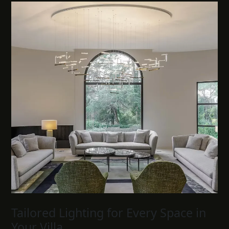
Tailored Lighting for Every Space in
Your Villa