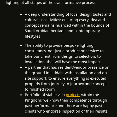
lighting at all stages of the transformative process.
A deep understanding of local design tastes and
cultural sensitivities: ensuring every idea and
concept remains nuanced within the bounds of
Saudi Arabian heritage and contemporary
lifestyles
The ability to provide bespoke lighting
consultancy, not just a product or service: to
take our client from design to selection, to
installation, that will have the most impact
A partner that has resident/vendor presence on
the ground in Jeddah, with installation and on-
site support: to ensure everything is executed
properly from journey to journey and concept
to finished room
Portfolio of viable villa
projects
within the
Kingdom: we know their competence through
past performance and there are happy past
clients who endorse inspection of their results.