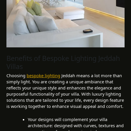
Benefits of Bespoke Lighting Jeddah
Villas
Choosing
bespoke lighting
Jeddah means a lot more than
simply light. You are creating a unique ambiance that
reflects your unique style and enhances the elegance and
purposeful functionality of your villa. With luxury lighting
solutions that are tailored to your life, every design feature
is working together to enhance visual appeal and comfort.
Your designs will complement your villa
architecture: designed with curves, textures and