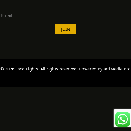
© 2026 Esco Lights. All rights reserved. Powered By
artiMedia Pro