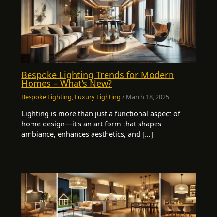
Bespoke Lighting Trends for Modern
Homes – What’s New?
Bespoke Lighting
,
Luxury Lighting
/
March 18, 2025
Lighting is more than just a functional aspect of
home design—it’s an art form that shapes
ambiance, enhances aesthetics, and […]