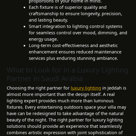
proportions of your home in mind.
Each fixture is of superior quality and
craftsmanship to ensure longevity, precision,
and lasting beauty.
Smart integration to lighting control systems
for seamless control over mood, dimming, and
energy usage.
Long-term cost-effectiveness and aesthetic
enhancement ensures reduced maintenance
services plus enduring stunning ambiance.
What to Look for in a Luxury Lighting
Partner in Saudi Arabia
Choosing the right partner for
luxury lighting
in Jeddah is
almost more important than the design itself. A real
lighting expert provides much more than luminous
fixtures. Every entertaining outdoors space your villa may
have can be redesigned to take advantage of the natural
beauty of the night. The right partner for luxury lighting
solutions should provide an experience that seamlessly
combines artistic expression with joint sophistication of