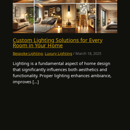
Custom Lighting Solutions for Every
Room in Your Home
Bespoke Lighting
,
Luxury Lighting
/
March 18, 2025
Lighting is a fundamental aspect of home design
that significantly influences both aesthetics and
functionality. Proper lighting enhances ambiance,
improves […]