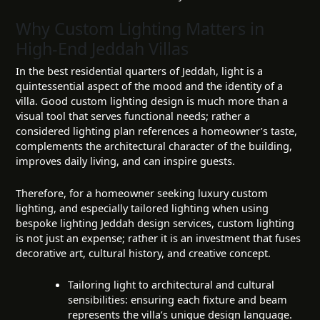
Why Custom Lighting Matters in
High-End Jeddah Villas
In the best residential quarters of Jeddah, light is a
quintessential aspect of the mood and the identity of a
villa. Good custom lighting design is much more than a
visual tool that serves functional needs; rather a
considered lighting plan references a homeowner’s taste,
complements the architectural character of the building,
improves daily living, and can inspire guests.
Therefore, for a homeowner seeking luxury custom
lighting, and especially tailored lighting when using
bespoke lighting Jeddah design services, custom lighting
is not just an expense; rather it is an investment that fuses
decorative art, cultural history, and creative concept.
Tailoring light to architectural and cultural
sensibilities: ensuring each fixture and beam
represents the villa’s unique design language.