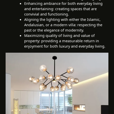
Enhancing ambiance for both everyday living
and entertaining: creating spaces that are
convivial and functioning.
Aligning the lighting with either the Islamic,
Andalusian, or a modern villa: respecting the
past or the elegance of modernity.
Maximizing quality of living and value of
property: providing a measurable return in
enjoyment for both luxury and everyday living.