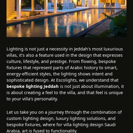
Lighting is not just a necessity in Jeddah’s most luxurious
villas, it’s also a feature used in the design that expresses
culture, lifestyle, and prestige. From flowing, bespoke
fixtures that represent parts of Arabic history to smart,
energy-efficient styles, the lighting shows intent and
sophisticated design. At Escolights, we understand that
bespoke lighting Jeddah
is not just about illumination, it
is about creating a feel to the villa, and that feel is unique
to your villa’s personality.
Let us take you on a journey through the combination of
custom lighting design, luxury lighting solutions, and
bespoke fixtures, where for villa lighting design Saudi
Arabia, art is fused to functionality.