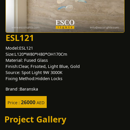
ESL121
Model:ESL121
Size:L120*W80*H80*OH170Cm
Material: Fused Glass
Finish:Clear, Frsoted, Light Blue, Gold
Source: Spot Light 9W 3000K
Fixing Method:Hidden Locks
Brand :Baranska
26000
Price :
AED
Project Gallery