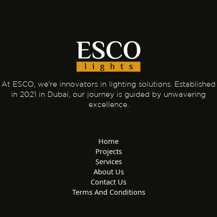
At ESCO, we're innovators in lighting solutions. Established
in 2021 in Dubai, our journey is guided by unwavering
excellence.
Home
Projects
Services
About Us
Contact Us
Terms And Conditions