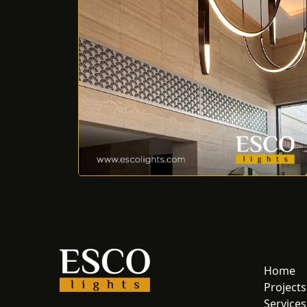
Home
Projects
Services