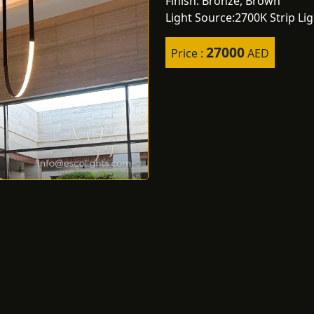
Finish: Bronze, Brown
Light Source:2700K Strip Li
27000
Price :
AED