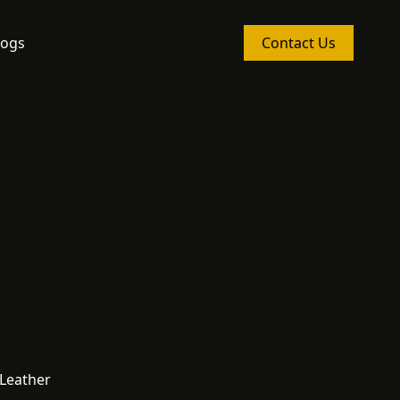
logs
Contact Us
 Leather