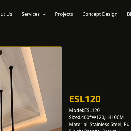
ut Us
Services
Projects
Concept Design
B
ESL120
Model:ESL120
Size:L400*W120,H410CM
Material: Stainless Steel, Pu