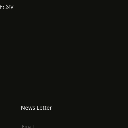
ght 24V
News Letter