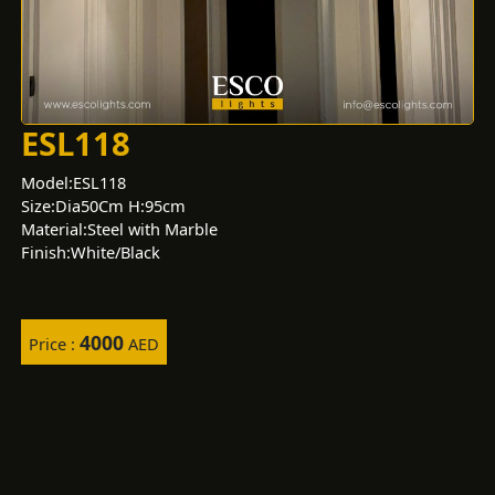
ESL118
Model:ESL118
Size:Dia50Cm H:95cm
Material:Steel with Marble
Finish:White/Black
4000
Price :
AED