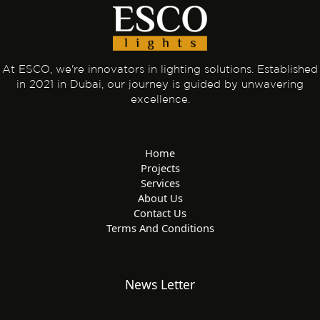
At ESCO, we're innovators in lighting solutions. Established
in 2021 in Dubai, our journey is guided by unwavering
excellence.
Home
Projects
Services
About Us
Contact Us
Terms And Conditions
News Letter