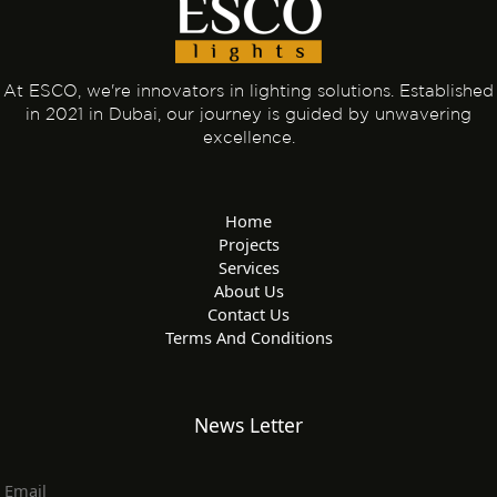
At ESCO, we're innovators in lighting solutions. Established
in 2021 in Dubai, our journey is guided by unwavering
excellence.
Home
Projects
Services
About Us
Contact Us
Terms And Conditions
News Letter