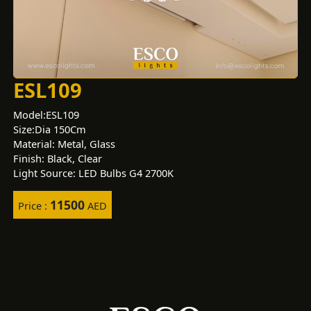
ESL109
Model:ESL109
Size:Dia 150Cm
Material: Metal, Glass
Finish: Black, Clear
Light Source: LED Bulbs G4 2700K
11500
Price :
AED