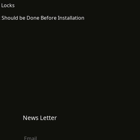
 Locks
 Should be Done Before Installation
News Letter