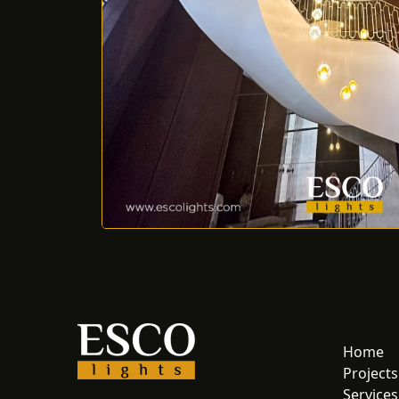
Home
Projects
Services