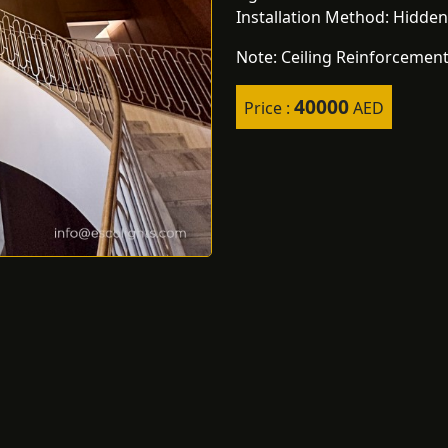
Installation Method: Hidden
Note: Ceiling Reinforcement
40000
Price :
AED