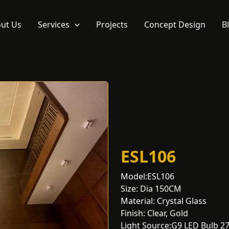
ut Us
Services
Projects
Concept Design
B
ESL106
Model:ESL106
Size: Dia 150CM
Material: Crystal Glass
Finish: Clear, Gold
Light Source:G9 LED Bulb 2