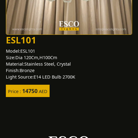
ESL101
Model:ESL101
Size:Dia 120Cm,H100Cm
Material:Stainless Steel, Crystal
Finish:Bronze
Light Source:E14 LED Bulb 2700K
14750
Price :
AED