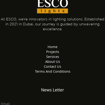
At ESCO, we're innovators in lighting solutions. Established
in 2021 in Dubai, our journey is guided by unwavering
excellence.
Home
Projects
Services
About Us
Contact Us
Terms And Conditions
News Letter