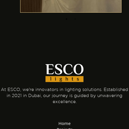
At ESCO, we're innovators in lighting solutions. Established
in 2021 in Dubai, our journey is guided by unwavering
excellence.
Home