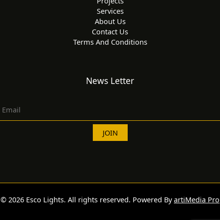
Projects
Services
About Us
Contact Us
Terms And Conditions
News Letter
© 2026 Esco Lights. All rights reserved. Powered By
artiMedia Pro