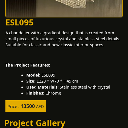
ESL095
A chandelier with a gradient design that is created from
small pieces of luxurious crystal and stainless-steel details.
Suitable for classic and new classic interior spaces.
The Project Features:
Model:
ESL095
Size:
L220 * W70 * H45 cm
Used Materials:
Stainless steel with crystal
Finishes:
Chrome
13500
Price :
AED
Project Gallery