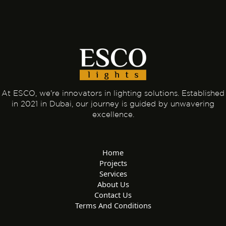
At ESCO, we're innovators in lighting solutions. Established
in 2021 in Dubai, our journey is guided by unwavering
excellence.
Home
Projects
Services
About Us
Contact Us
Terms And Conditions