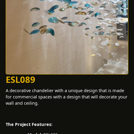
ESL089
A decorative chandelier with a unique design that is made
for commercial spaces with a design that will decorate your
wall and ceiling.
The Project Features: