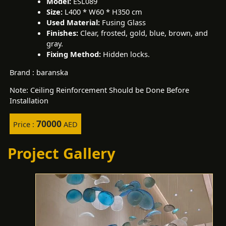
Model:
ESL089
Size:
L400 * W60 * H350 cm
Used Material:
Fusing Glass
Finishes:
Clear, frosted, gold, blue, brown, and
gray.
Fixing Method:
Hidden locks.
Brand : baranska
Note: Ceiling Reinforcement Should be Done Before
Installation
70000
Price :
AED
Project Gallery