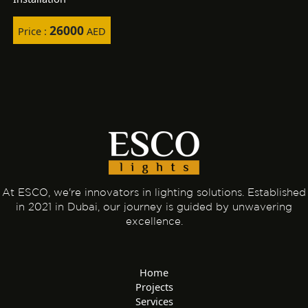
26000
Price :
AED
At ESCO, we're innovators in lighting solutions. Established
in 2021 in Dubai, our journey is guided by unwavering
excellence.
Home
Projects
Services