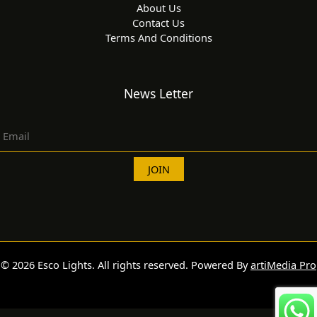
About Us
Contact Us
Terms And Conditions
News Letter
© 2026 Esco Lights. All rights reserved. Powered By
artiMedia Pro