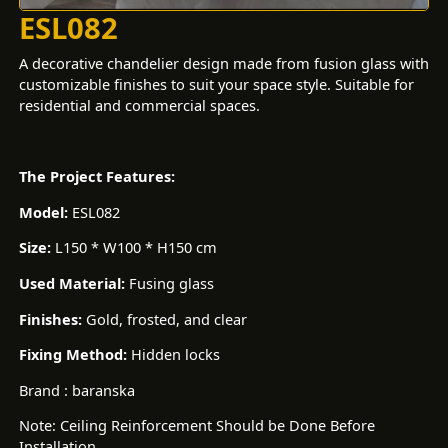
ESL082
A decorative chandelier design made from fusion glass with
customizable finishes to suit your space style. Suitable for
residential and commercial spaces.
The Project Features:
Model:
ESL082
Size:
L150 * W100 * H150 cm
Used Material:
Fusing glass
Finishes:
Gold, frosted, and clear
Fixing Method:
Hidden locks
Brand : baranska
Note: Ceiling Reinforcement Should be Done Before
Installation