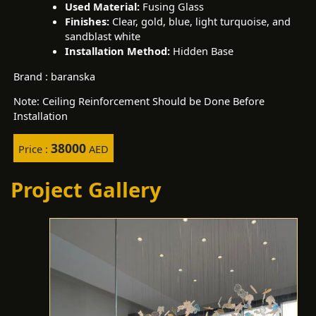
Used Material:
Fusing Glass
Finishes:
Clear, gold, blue, light turquoise, and
sandblast white
Installation Method:
Hidden Base
Brand : baranska
Note: Ceiling Reinforcement Should be Done Before
Installation
38000
Price :
AED
Project Gallery