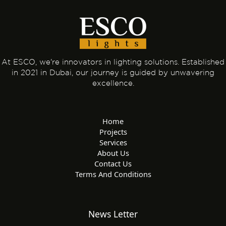
At ESCO, we're innovators in lighting solutions. Established
in 2021 in Dubai, our journey is guided by unwavering
excellence.
Home
Projects
Services
About Us
Contact Us
Terms And Conditions
News Letter