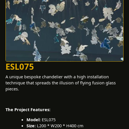
ESL075
A unique bespoke chandelier with a high installation
technique that spreads the illusion of flying fusion glass
pieces.
The Project Features:
Model:
ESL075
Size:
L200 * W200 * H400 cm