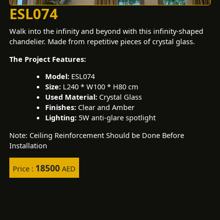
ESL074
Walk into the infinity and beyond with this infinity-shaped
chandelier. Made from repetitive pieces of crystal glass.
The Project Features:
Model:
ESL074
Size:
L240 * W100 * H80 cm
Used Material:
Crystal Glass
Finishes:
Clear and Amber
Lighting:
5W anti-glare spotlight
Note: Ceiling Reinforcement Should be Done Before
Installation
18500
Price :
AED