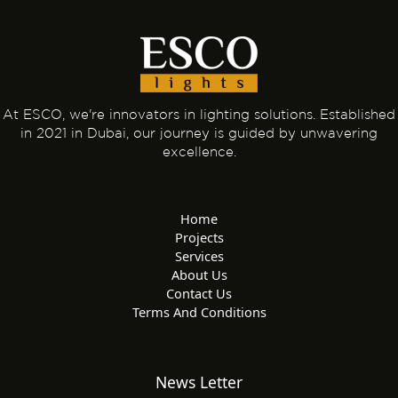
At ESCO, we're innovators in lighting solutions. Established
in 2021 in Dubai, our journey is guided by unwavering
excellence.
Home
Projects
Services
About Us
Contact Us
Terms And Conditions
News Letter