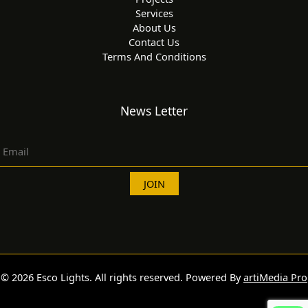
Services
About Us
Contact Us
Terms And Conditions
News Letter
© 2026 Esco Lights. All rights reserved. Powered By
artiMedia Pro