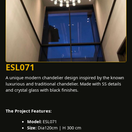
ESL071
A unique modern chandelier design inspired by the known
luxurious and traditional chandelier. Made with SS details
and crystal glass with black finishes.
The Project Features:
Model:
ESL071
Size:
Dia120cm | H 300 cm