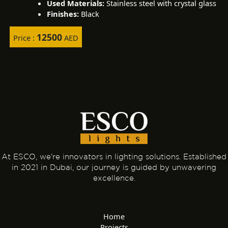
Used Materials:
Stainless steel with crystal glass
Finishes:
Black
12500
Price :
AED
At ESCO, we're innovators in lighting solutions. Established
in 2021 in Dubai, our journey is guided by unwavering
excellence.
Home
Projects