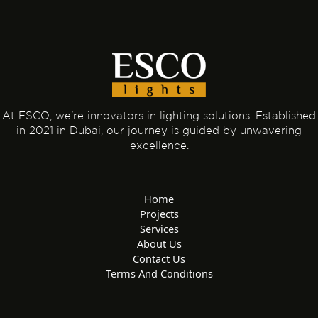
At ESCO, we're innovators in lighting solutions. Established
in 2021 in Dubai, our journey is guided by unwavering
excellence.
Home
Projects
Services
About Us
Contact Us
Terms And Conditions