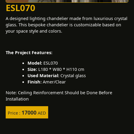
ESL070
A designed lighting chandelier made from luxurious crystal
glass. This bespoke chandelier is customizable based on
your space style and colors.
The Project Features:
Model:
ESL070
Size:
L180 * W80 * H110 cm
Used Material:
Crystal glass
Finish:
Amer/Clear
Note: Ceiling Reinforcement Should be Done Before
Installation
17000
Price :
AED