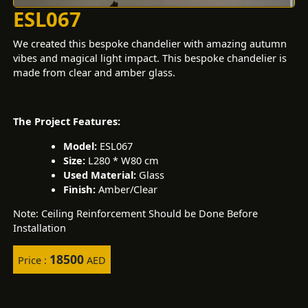
ESL067
We created this bespoke chandelier with amazing autumn
vibes and magical light impact. This bespoke chandelier is
made from clear and amber glass.
The Project Features:
Model:
ESL067
Size:
L280 * W80 cm
Used Material:
Glass
Finish:
Amber/Clear
Note: Ceiling Reinforcement Should be Done Before
Installation
18500
Price :
AED