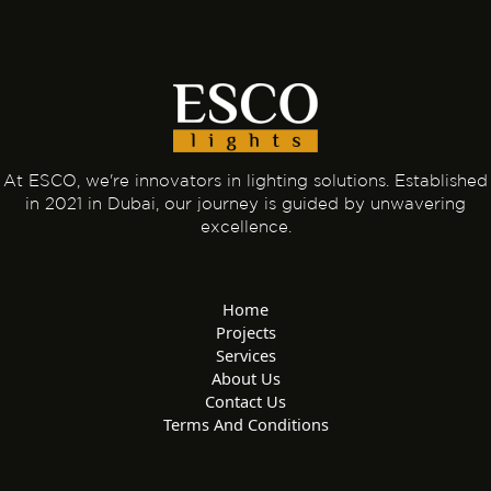
At ESCO, we're innovators in lighting solutions. Established
in 2021 in Dubai, our journey is guided by unwavering
excellence.
Home
Projects
Services
About Us
Contact Us
Terms And Conditions