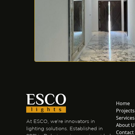
Home
Projects
Services
At ESCO, we're innovators in
About U
lighting solutions. Established in
Contact