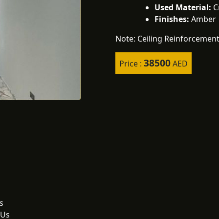
Used Material:
Cr
Finishes:
Amber |
Note: Ceiling Reinforcement
38500
Price :
AED
s
 Us