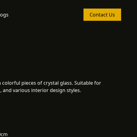
logs
Contact Us
colorful pieces of crystal glass. Suitable for
 and various interior design styles.
0cm