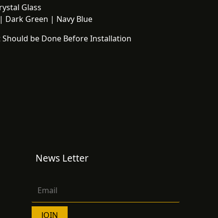
ystal Glass
 Dark Green | Navy Blue
 Should be Done Before Installation
News Letter