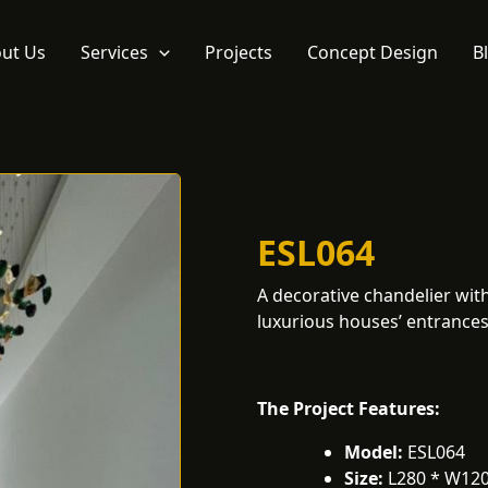
ut Us
Services
Projects
Concept Design
B
ESL064
A decorative chandelier with 
luxurious houses’ entrances,
The Project Features:
Model:
ESL064
Size:
L280 * W12