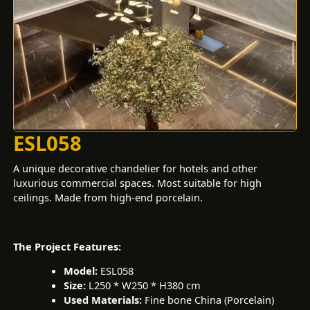
ESL058
A unique decorative chandelier for hotels and other
luxurious commercial spaces. Most suitable for high
ceilings. Made from high-end porcelain.
The Project Features:
Model:
ESL058
Size:
L250 * W250 * H380 cm
Used Materials:
Fine bone China (Porcelain)