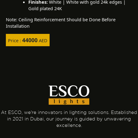
Finishes:
White | White with gold 24k edges |
Gold plated 24K
Note: Ceiling Reinforcement Should be Done Before
Installation
44000
Price :
AED
At ESCO, we're innovators in lighting solutions. Established
in 2021 in Dubai, our journey is guided by unwavering
excellence.