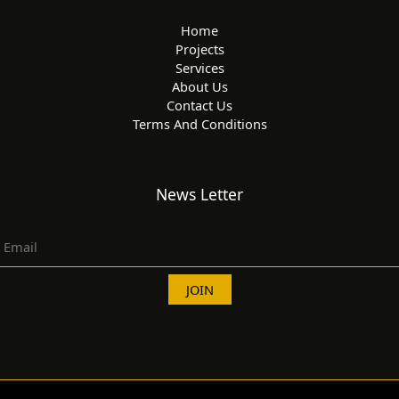
Home
Projects
Services
About Us
Contact Us
Terms And Conditions
News Letter