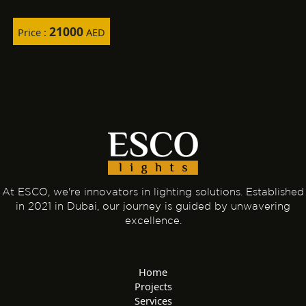
21000
Price :
AED
At ESCO, we're innovators in lighting solutions. Established
in 2021 in Dubai, our journey is guided by unwavering
excellence.
Home
Projects
Services