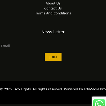
About Us
Contact Us
Terms And Conditions
News Letter
© 2026 Esco Lights. All rights reserved. Powered By
artiMedia Pro