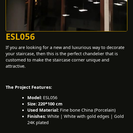
ESL056
If you are looking for a new and luxurious way to decorate
your staircase, then this is the perfect chandelier that is
customed to make the staircase corner unique and
attractive.
The Project Features:
Model:
ESL056
Size: 220*100 cm
Used Material:
Fine bone China (Porcelain)
Finishes:
White | White with gold edges | Gold
24K plated