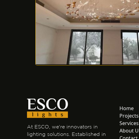
Home
Projects
Services
At ESCO, we're innovators in
About U
lighting solutions. Established in
Contact