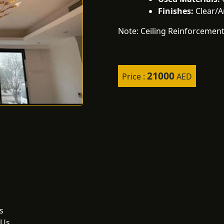
Finishes:
Clear/
Note: Ceiling Reinforcement
21000
Price :
AED
s
 Us