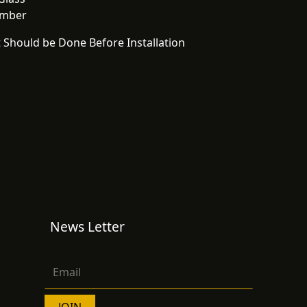
Amber
 Should be Done Before Installation
News Letter