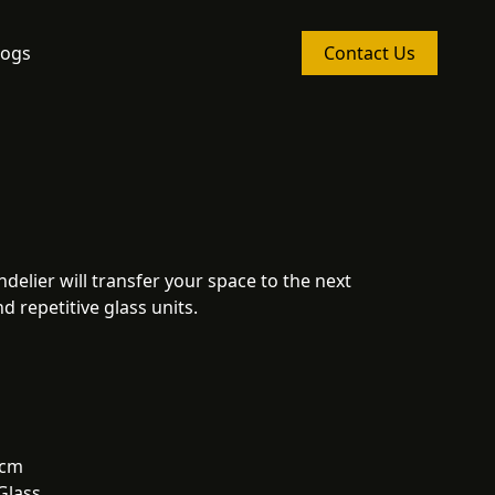
logs
Contact Us
delier will transfer your space to the next
d repetitive glass units.
 cm
Glass