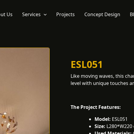
ut Us
Services
Projects
Concept Design
B
ESL051
Like moving waves, this chan
level with unique touches an
The Project Features:
Model:
ESL051
Size:
L280*W220
Used Materials: