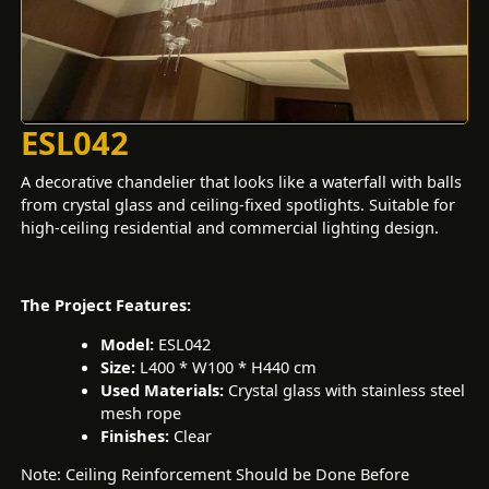
ESL042
A decorative chandelier that looks like a waterfall with balls
from crystal glass and ceiling-fixed spotlights. Suitable for
high-ceiling residential and commercial lighting design.
The Project Features:
Model:
ESL042
Size:
L400 * W100 * H440 cm
Used Materials:
Crystal glass with stainless steel
mesh rope
Finishes:
Clear
Note: Ceiling Reinforcement Should be Done Before