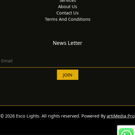
About Us
Contact Us
Terms And Conditions
News Letter
© 2026 Esco Lights. All rights reserved. Powered By
artiMedia Pro