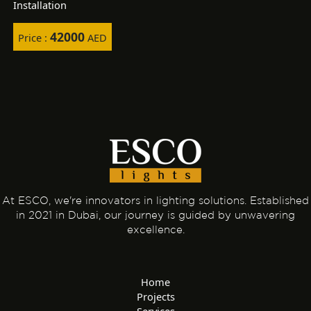
Installation
42000
Price :
AED
At ESCO, we're innovators in lighting solutions. Established
in 2021 in Dubai, our journey is guided by unwavering
excellence.
Home
Projects
Services