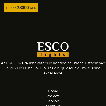
23000
Price :
AED
At ESCO, we're innovators in lighting solutions. Established
in 2021 in Dubai, our journey is guided by unwavering
excellence.
Home
Projects
Services
About Us