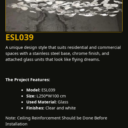
ESL039
A unique design style that suits residential and commercial
spaces with a stainless steel base, chrome finish, and
attached glass units that look like flying dreams.
The Project Features:
Model:
ESL039
Size:
L250*W100 cm
Used Material:
Glass
Finishes:
Clear and white
Note: Ceiling Reinforcement Should be Done Before
Installation