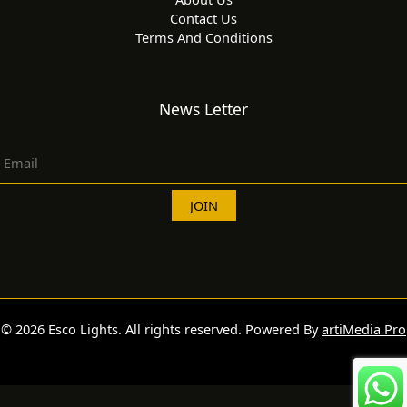
Contact Us
Terms And Conditions
News Letter
© 2026 Esco Lights. All rights reserved. Powered By
artiMedia Pro