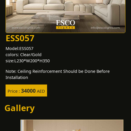
ESS057
Model:ESS057
colors: Clear/Gold
size:L230*W200*H350
Note: Ceiling Reinforcement Should be Done Before
Installation
34000
Price :
AED
Gallery