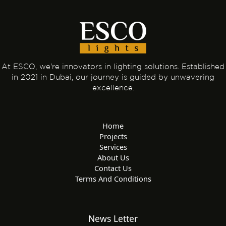
At ESCO, we're innovators in lighting solutions. Established
in 2021 in Dubai, our journey is guided by unwavering
excellence.
Home
Projects
Services
About Us
Contact Us
Terms And Conditions
News Letter