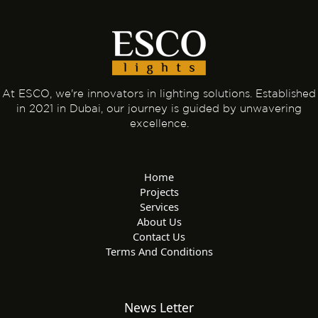
At ESCO, we're innovators in lighting solutions. Established
in 2021 in Dubai, our journey is guided by unwavering
excellence.
Home
Projects
Services
About Us
Contact Us
Terms And Conditions
News Letter