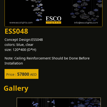
ESS048
Concept Design:ESS048
colors: blue, clear
size: 120*400 (D*H)
Note: Ceiling Reinforcement Should be Done Before
Installation
57800
Price :
AED
Gallery