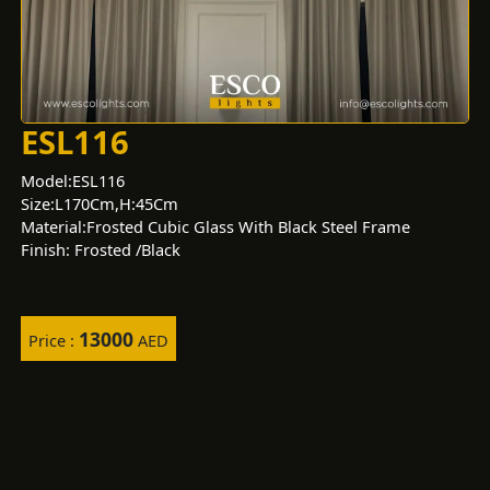
ESL116
Model:ESL116
Size:L170Cm,H:45Cm
Material:Frosted Cubic Glass With Black Steel Frame
Finish: Frosted /Black
13000
Price :
AED