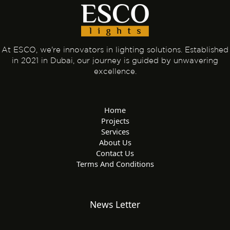
At ESCO, we're innovators in lighting solutions. Established
in 2021 in Dubai, our journey is guided by unwavering
excellence.
Home
Projects
Services
About Us
Contact Us
Terms And Conditions
News Letter